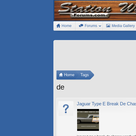
Home
Forums
Media Gallery
Home
Tags
de
Jaguar Type E Break De Cha