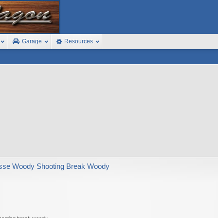
Garage
Resources
sse Woody Shooting Break Woody