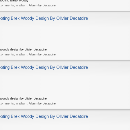
hooting break woody
 comments, in album:
Album by decatoire
ing Brek Woody Design By Olivier Decatoire
oody design by olivier decatoire
 comments, in album:
Album by decatoire
ing Brek Woody Design By Olivier Decatoire
oody design by olivier decatoire
 comments, in album:
Album by decatoire
ing Brek Woody Design By Olivier Decatoire