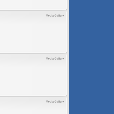
Media Gallery
Media Gallery
Media Gallery