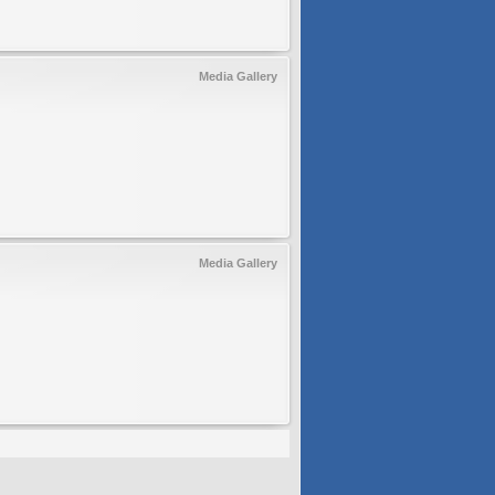
Media Gallery
Media Gallery