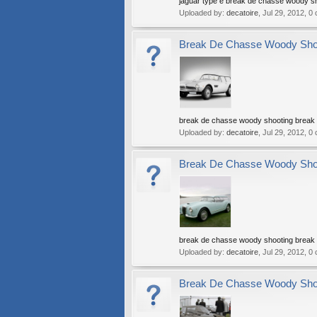
jaguar type e break de chasse woody s
Uploaded by:
decatoire
,
Jul 29, 2012
, 0
Break De Chasse Woody Shoot
break de chasse woody shooting break w
Uploaded by:
decatoire
,
Jul 29, 2012
, 0
Break De Chasse Woody Shoot
break de chasse woody shooting break w
Uploaded by:
decatoire
,
Jul 29, 2012
, 0
Break De Chasse Woody Shoot