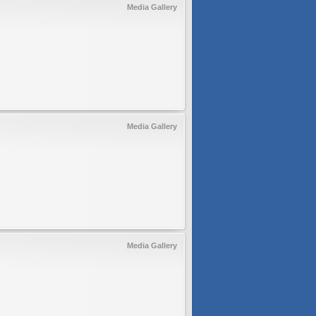
Media Gallery
Media Gallery
Media Gallery