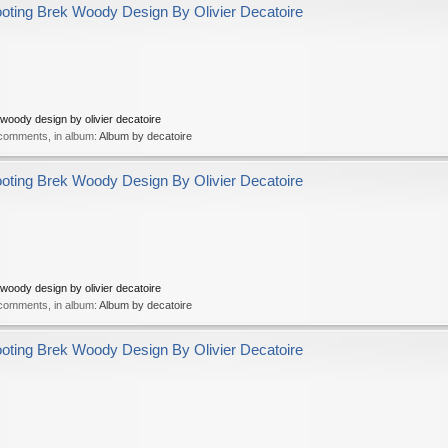
ing Brek Woody Design By Olivier Decatoire
oody design by olivier decatoire
 comments, in album:
Album by decatoire
ing Brek Woody Design By Olivier Decatoire
oody design by olivier decatoire
 comments, in album:
Album by decatoire
ing Brek Woody Design By Olivier Decatoire