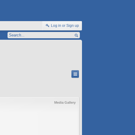
Log in or Sign up
Media Gallery