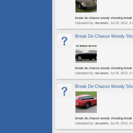
break de chasse woody shooting break w
Uploaded by:
decatoire
,
Jul 29, 2012
, 0
Break De Chasse Woody Shoot
break de chasse woody shooting break w
Uploaded by:
decatoire
,
Jul 29, 2012
, 0
Break De Chasse Woody Shoot
break de chasse woody shooting break w
Uploaded by:
decatoire
,
Jul 29, 2012
, 0