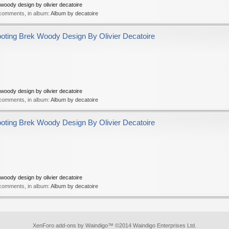
oody design by olivier decatoire
 comments, in album:
Album by decatoire
ing Brek Woody Design By Olivier Decatoire
oody design by olivier decatoire
 comments, in album:
Album by decatoire
ing Brek Woody Design By Olivier Decatoire
oody design by olivier decatoire
 comments, in album:
Album by decatoire
XenForo add-ons by Waindigo
™ ©2014
Waindigo Enterprises Ltd
.