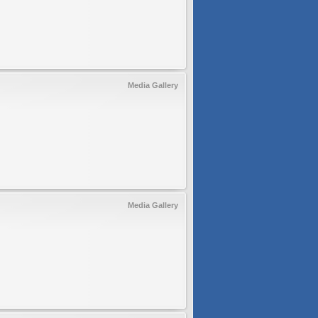
Media Gallery
Media Gallery