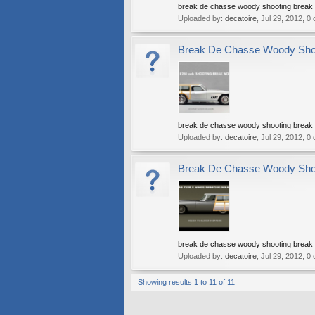
break de chasse woody shooting break w
Uploaded by:
decatoire
,
Jul 29, 2012
, 0
Break De Chasse Woody Shoot
break de chasse woody shooting break w
Uploaded by:
decatoire
,
Jul 29, 2012
, 0
Break De Chasse Woody Shoot
break de chasse woody shooting break w
Uploaded by:
decatoire
,
Jul 29, 2012
, 0
Showing results 1 to 11 of 11