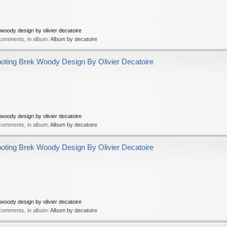
oody design by olivier decatoire
 comments, in album:
Album by decatoire
ing Brek Woody Design By Olivier Decatoire
oody design by olivier decatoire
 comments, in album:
Album by decatoire
ing Brek Woody Design By Olivier Decatoire
oody design by olivier decatoire
 comments, in album:
Album by decatoire