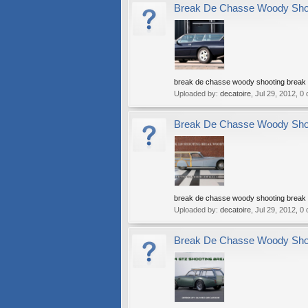
Break De Chasse Woody Shoot
break de chasse woody shooting break w
Uploaded by:
decatoire
,
Jul 29, 2012
, 0
Break De Chasse Woody Shoot
break de chasse woody shooting break w
Uploaded by:
decatoire
,
Jul 29, 2012
, 0
Break De Chasse Woody Shoot