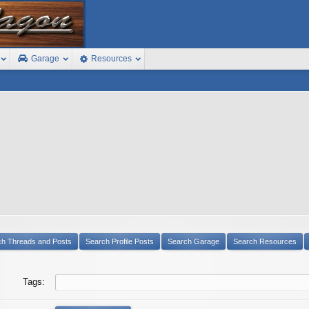
Garage
Resources
ch Threads and Posts
Search Profile Posts
Search Garage
Search Resources
Tags: