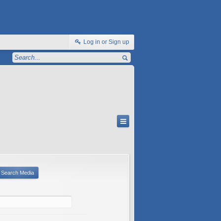
Log in or Sign up
Search Media