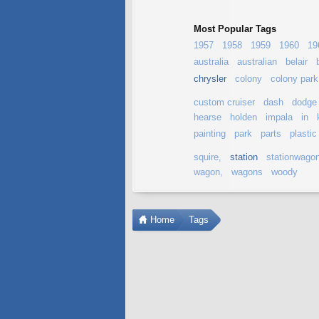
Most Popular Tags
1957
1958
1959
1960
19
australia
australian
belair
chrysler
colony
colony park
custom cruiser
dash
dodge
hearse
holden
impala
in
painting
park
parts
plastic
squire,
station
stationwago
wagon,
wagons
woody
Home
Tags