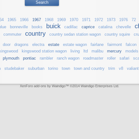
64
1965
1966
1967
1968
1969
1970
1971
1972
1973
1976
72
buick
c
blue
bonneville
books
cadillac
caprice
catalina
chevelle
country
commuter
country sedan station wagon
country squire
cru
door
dragons
electra
estate
estate wagon
fairlane
fairmont
falcon
kingswood
kingswood station wagon
living
ltd
malibu
mercury
models
plymouth
pontiac
rambler
ranch wagon
roadmaster
roller
safari
sca
n
studebaker
suburban
torino
town
town and country
trim
v8
valiant
XenForo add-ons by Waindigo
™ ©2014
Waindigo Enterprises Ltd
.