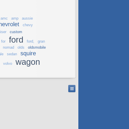
amc
amp
aussie
hevrolet
chevy
iser
custom
ford
for
ford,
gran
nomad
olds
oldsmobile
squire
le
sedan
wagon
volvo