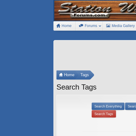
Home
Forums
Media Gallery
Home
Tags
Search Tags
Search Everything
Sear
Search Tags