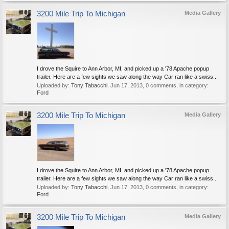
3200 Mile Trip To Michigan
Media Gallery
I drove the Squire to Ann Arbor, MI, and picked up a '78 Apache popup
trailer. Here are a few sights we saw along the way Car ran like a swiss...
Uploaded by:
Tony Tabacchi
,
Jun 17, 2013
, 0 comments, in category:
Ford
3200 Mile Trip To Michigan
Media Gallery
I drove the Squire to Ann Arbor, MI, and picked up a '78 Apache popup
trailer. Here are a few sights we saw along the way Car ran like a swiss...
Uploaded by:
Tony Tabacchi
,
Jun 17, 2013
, 0 comments, in category:
Ford
3200 Mile Trip To Michigan
Media Gallery