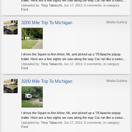
trailer. Here are a few sights we saw along the way Car ran like a swiss...
Uploaded by:
Tony Tabacchi
,
Jun 17, 2013
, 0 comments, in category:
Ford
3200 Mile Trip To Michigan
Media Gallery
I drove the Squire to Ann Arbor, MI, and picked up a '78 Apache popup
trailer. Here are a few sights we saw along the way Car ran like a swiss...
Uploaded by:
Tony Tabacchi
,
Jun 17, 2013
, 0 comments, in category:
Ford
3200 Mile Trip To Michigan
Media Gallery
I drove the Squire to Ann Arbor, MI, and picked up a '78 Apache popup
trailer. Here are a few sights we saw along the way Car ran like a swiss...
Uploaded by:
Tony Tabacchi
,
Jun 17, 2013
, 0 comments, in category:
Ford