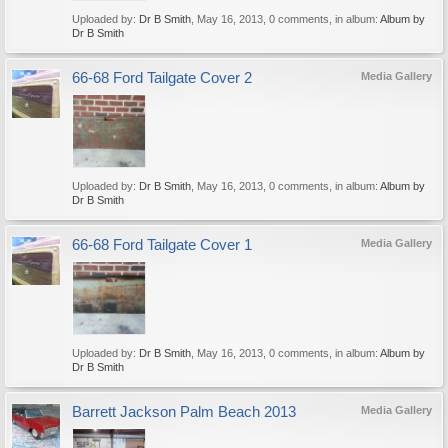
Uploaded by:
Dr B Smith
,
May 16, 2013
, 0 comments, in album:
Album by
Dr B Smith
66-68 Ford Tailgate Cover 2
Media Gallery
Uploaded by:
Dr B Smith
,
May 16, 2013
, 0 comments, in album:
Album by
Dr B Smith
66-68 Ford Tailgate Cover 1
Media Gallery
Uploaded by:
Dr B Smith
,
May 16, 2013
, 0 comments, in album:
Album by
Dr B Smith
Barrett Jackson Palm Beach 2013
Media Gallery