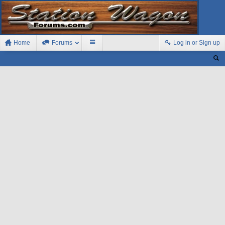
Home
Forums
Log in or Sign up