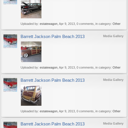
Uploaded by:
estatewagon
,
Apr 9, 2013
, 0 comments, in category:
Other
Barrett Jackson Palm Beach 2013
Media Gallery
Uploaded by:
estatewagon
,
Apr 9, 2013
, 0 comments, in category:
Other
Barrett Jackson Palm Beach 2013
Media Gallery
Uploaded by:
estatewagon
,
Apr 9, 2013
, 0 comments, in category:
Other
Barrett Jackson Palm Beach 2013
Media Gallery