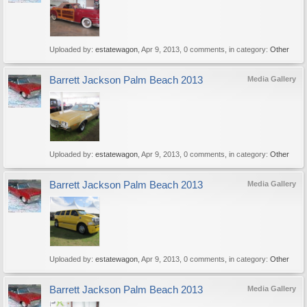
Uploaded by:
estatewagon
,
Apr 9, 2013
, 0 comments, in category:
Other
Barrett Jackson Palm Beach 2013
Media Gallery
Uploaded by:
estatewagon
,
Apr 9, 2013
, 0 comments, in category:
Other
Barrett Jackson Palm Beach 2013
Media Gallery
Uploaded by:
estatewagon
,
Apr 9, 2013
, 0 comments, in category:
Other
Barrett Jackson Palm Beach 2013
Media Gallery