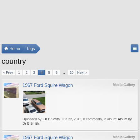
Home
Tags
country
< Prev
1
2
3
4
5
6
→
10
Next >
1967 Ford Squire Wagon
Media Gallery
Uploaded by:
Dr B Smith
,
Jun 22, 2013
, 0 comments, in album:
Album by
Dr B Smith
1967 Ford Squire Wagon
Media Gallery