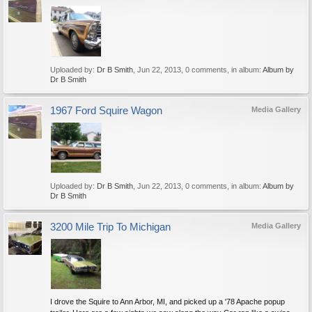
Uploaded by:
Dr B Smith
,
Jun 22, 2013
, 0 comments, in album:
Album by
Dr B Smith
1967 Ford Squire Wagon
Media Gallery
Uploaded by:
Dr B Smith
,
Jun 22, 2013
, 0 comments, in album:
Album by
Dr B Smith
3200 Mile Trip To Michigan
Media Gallery
I drove the Squire to Ann Arbor, MI, and picked up a '78 Apache popup