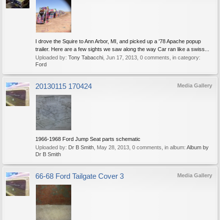
I drove the Squire to Ann Arbor, MI, and picked up a '78 Apache popup
trailer. Here are a few sights we saw along the way Car ran like a swiss...
Uploaded by:
Tony Tabacchi
,
Jun 17, 2013
, 0 comments, in category:
Ford
20130115 170424
Media Gallery
1966-1968 Ford Jump Seat parts schematic
Uploaded by:
Dr B Smith
,
May 28, 2013
, 0 comments, in album:
Album by
Dr B Smith
66-68 Ford Tailgate Cover 3
Media Gallery