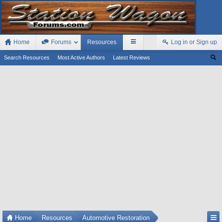
Home
Forums
Resources
Log in or Sign up
Search Resources
Most Active Authors
Latest Reviews
Home
Resources
Automotive Restoration