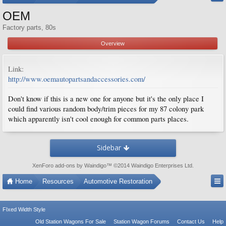
OEM
Factory parts, 80s
Overview
Link:
http://www.oemautopartsandaccessories.com/
Don't know if this is a new one for anyone but it's the only place I
could find various random body/trim pieces for my 87 colony park
which apparently isn't cool enough for common parts places.
Sidebar
XenForo add-ons by Waindigo
™ ©2014
Waindigo Enterprises Ltd
.
Home
Resources
Automotive Restoration
FIxed Width Style
Old Station Wagons For Sale
Station Wagon Forums
Contact Us
Help