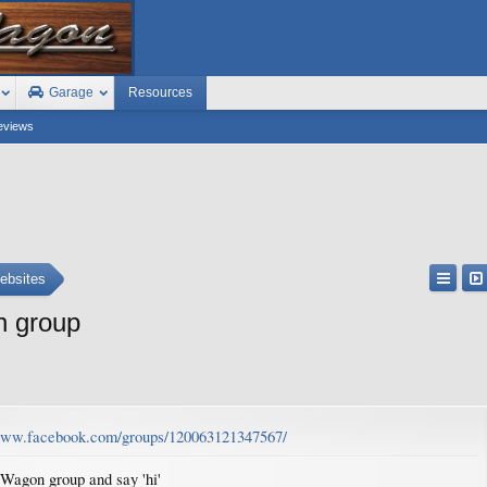
Garage
Resources
eviews
ebsites
n group
/www.facebook.com/groups/120063121347567/
 Wagon group and say 'hi'