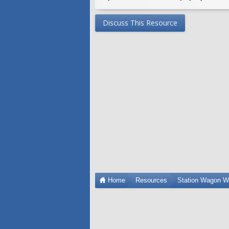
Discuss This Resource
Home
Resources
Station Wagon W