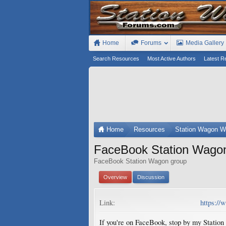
Home
Forums
Media Gallery
Search Resources
Most Active Authors
Latest R
Home
Resources
Station Wagon W
FaceBook Station Wago
FaceBook Station Wagon group
Overview
Discussion
Link:
https:/
If you're on FaceBook, stop by my Station