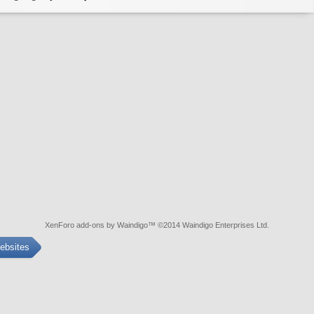
XenForo add-ons by Waindigo
™ ©2014
Waindigo Enterprises Ltd
.
ebsites