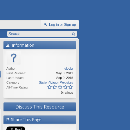
Log in or Sign up
Information
Author:
glockr
First Release:
May 3, 2012
Last Update:
Sep 9, 2015
Category:
Station Wagon Websites
All-Time Rating:
0 ratings
Discuss This Resource
Share This Page