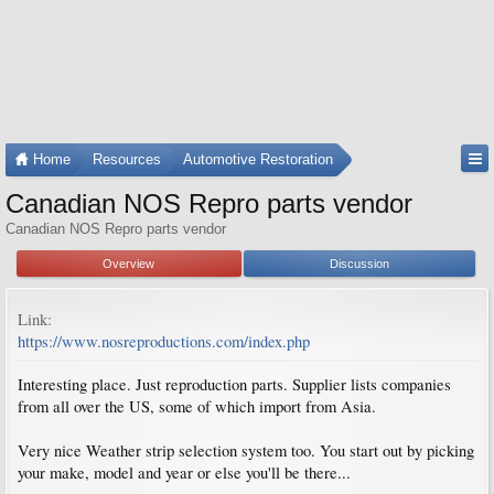
Home
Resources
Automotive Restoration
Canadian NOS Repro parts vendor
Canadian NOS Repro parts vendor
Overview
Discussion
Link:
https://www.nosreproductions.com/index.php
Interesting place. Just reproduction parts. Supplier lists companies
from all over the US, some of which import from Asia.
Very nice Weather strip selection system too. You start out by picking
your make, model and year or else you'll be there...