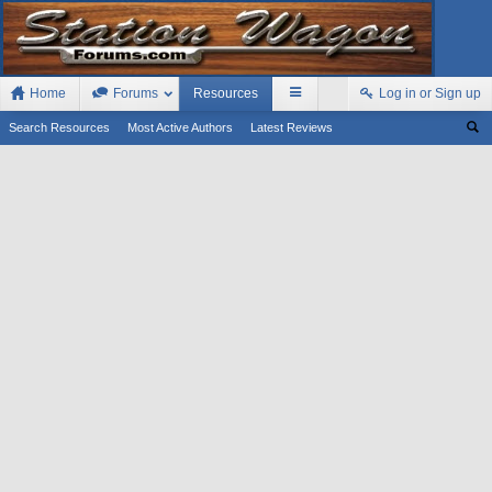
Home
Forums
Resources
Log in or Sign up
Search Resources
Most Active Authors
Latest Reviews