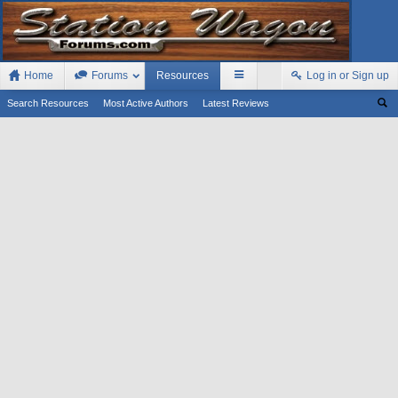
Home
Forums
Resources
Log in or Sign up
Search Resources
Most Active Authors
Latest Reviews