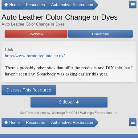
Home
Resources
Automotive Restoration
Auto Leather Color Change or Dyes
Auto Leather Color Change or Dyes
Overview
Discussion
Link:
http://www.furnitureclinic.co.uk/
There's probably other sites that offer the products and DIY info, but I
haven't seen any. Somebody was asking earlier this year.
Discuss This Resource
Sidebar
XenForo add-ons by Waindigo
™ ©2014
Waindigo Enterprises Ltd
.
Home
Resources
Automotive Restoration