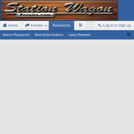
Home
Forums
Resources
Log in or Sign up
Search Resources
Most Active Authors
Latest Reviews