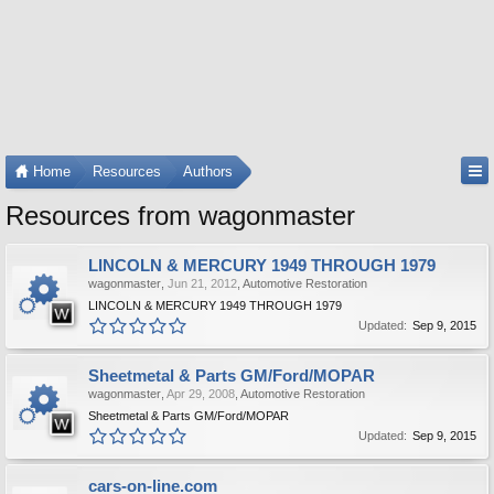
Home
Resources
Authors
Resources from wagonmaster
LINCOLN & MERCURY 1949 THROUGH 1979
wagonmaster
,
Jun 21, 2012
,
Automotive Restoration
LINCOLN & MERCURY 1949 THROUGH 1979
Updated:
Sep 9, 2015
Sheetmetal & Parts GM/Ford/MOPAR
wagonmaster
,
Apr 29, 2008
,
Automotive Restoration
Sheetmetal & Parts GM/Ford/MOPAR
Updated:
Sep 9, 2015
cars-on-line.com