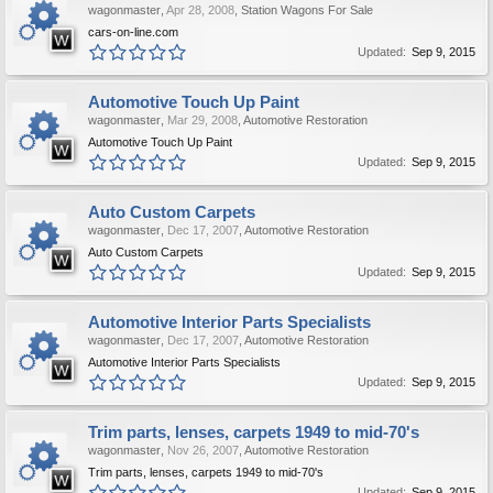
wagonmaster
,
Apr 28, 2008
,
Station Wagons For Sale
cars-on-line.com
Updated:
Sep 9, 2015
Automotive Touch Up Paint
wagonmaster
,
Mar 29, 2008
,
Automotive Restoration
Automotive Touch Up Paint
Updated:
Sep 9, 2015
Auto Custom Carpets
wagonmaster
,
Dec 17, 2007
,
Automotive Restoration
Auto Custom Carpets
Updated:
Sep 9, 2015
Automotive Interior Parts Specialists
wagonmaster
,
Dec 17, 2007
,
Automotive Restoration
Automotive Interior Parts Specialists
Updated:
Sep 9, 2015
Trim parts, lenses, carpets 1949 to mid-70's
wagonmaster
,
Nov 26, 2007
,
Automotive Restoration
Trim parts, lenses, carpets 1949 to mid-70's
Updated:
Sep 9, 2015