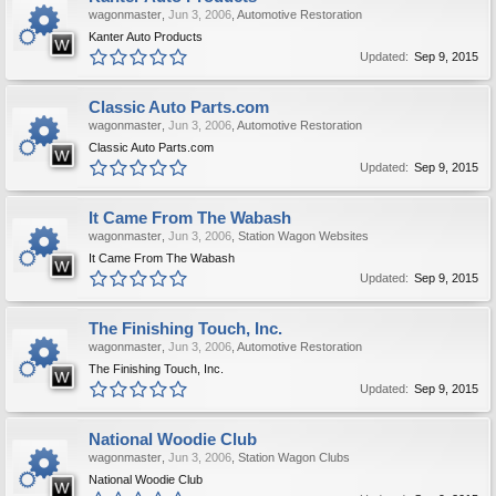
wagonmaster
,
Jun 3, 2006
,
Automotive Restoration
Kanter Auto Products
Updated:
Sep 9, 2015
Classic Auto Parts.com
wagonmaster
,
Jun 3, 2006
,
Automotive Restoration
Classic Auto Parts.com
Updated:
Sep 9, 2015
It Came From The Wabash
wagonmaster
,
Jun 3, 2006
,
Station Wagon Websites
It Came From The Wabash
Updated:
Sep 9, 2015
The Finishing Touch, Inc.
wagonmaster
,
Jun 3, 2006
,
Automotive Restoration
The Finishing Touch, Inc.
Updated:
Sep 9, 2015
National Woodie Club
wagonmaster
,
Jun 3, 2006
,
Station Wagon Clubs
National Woodie Club