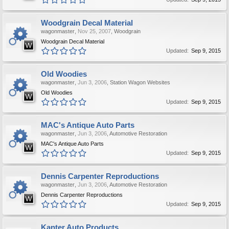
Woodgrain Decal Material
wagonmaster
,
Nov 25, 2007
,
Woodgrain
Woodgrain Decal Material
Updated:
Sep 9, 2015
Old Woodies
wagonmaster
,
Jun 3, 2006
,
Station Wagon Websites
Old Woodies
Updated:
Sep 9, 2015
MAC's Antique Auto Parts
wagonmaster
,
Jun 3, 2006
,
Automotive Restoration
MAC's Antique Auto Parts
Updated:
Sep 9, 2015
Dennis Carpenter Reproductions
wagonmaster
,
Jun 3, 2006
,
Automotive Restoration
Dennis Carpenter Reproductions
Updated:
Sep 9, 2015
Kanter Auto Products