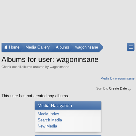
Home
Media Gallery
Albums
wagoninsane
Albums for user: wagoninsane
Check out all albums created by wagoninsane
Media By wagoninsane
Sort By:
Create Date
This user has not created any albums.
Media Navigation
Media Index
Search Media
New Media