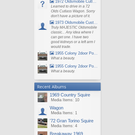
1972 Oldsmobile Cutlass
Learned to drive in a 72
Olds Cutlass Wagon. Sorry
don't have a picture of it.
1973 Oldsmobile Custom Cruiser Station Wagon
Truly MAJESTIC Oldsmobile
classic... Any idea where I
can get one. I have two
good kidneys or a left arm I
would trade.
1955 Colony 2door Pontiac Wagon
What a beauty.
1955 Colony 2door Pontiac Wagon
What a beauty.
Recent Albums
1969 Country Squire
Media Items: 10
Wagon
Media Items: 1
'72 Gran Torino Squire
Media Items: 4
Breakaway 1969