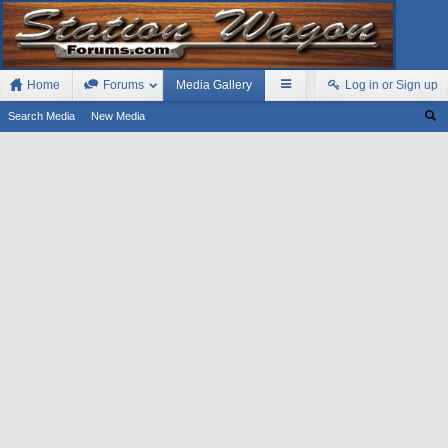
Home
Forums
Media Gallery
Log in or Sign up
Search Media
New Media