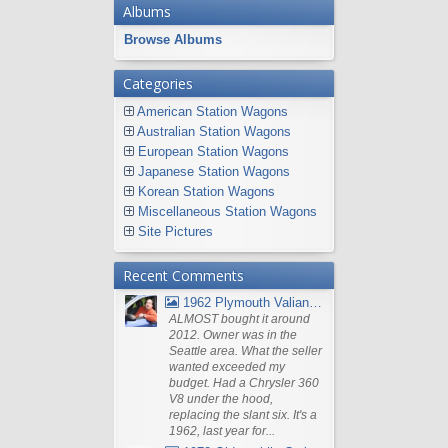
Albums
Browse Albums
Categories
American Station Wagons
Australian Station Wagons
European Station Wagons
Japanese Station Wagons
Korean Station Wagons
Miscellaneous Station Wagons
Site Pictures
Recent Comments
1962 Plymouth Valiant V- 200 Wagon
ALMOST bought it around
2012. Owner was in the
Seattle area. What the seller
wanted exceeded my
budget. Had a Chrysler 360
V8 under the hood,
replacing the slant six. It's a
1962, last year for...