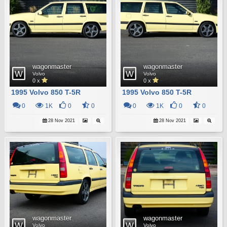
wagonmaster
wagonmaster
Volvo
Volvo
0 x
0 x
1995 Volvo 850 T-5R
1995 Volvo 850 T-5R
0
1K
0
0
0
1K
0
0
28 Nov 2021
28 Nov 2021
wagonmaster
wagonmaster
Volvo
Volvo