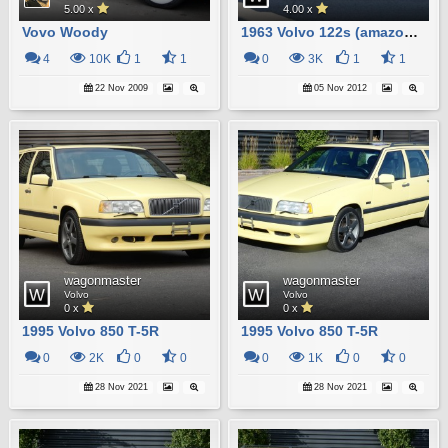
5.00 x
4.00 x
Vovo Woody
1963 Volvo 122s (amazon) Wagon
4
10K
1
1
0
3K
1
1
22 Nov 2009
05 Nov 2012
wagonmaster
wagonmaster
Volvo
Volvo
0 x
0 x
1995 Volvo 850 T-5R
1995 Volvo 850 T-5R
0
2K
0
0
0
1K
0
0
28 Nov 2021
28 Nov 2021