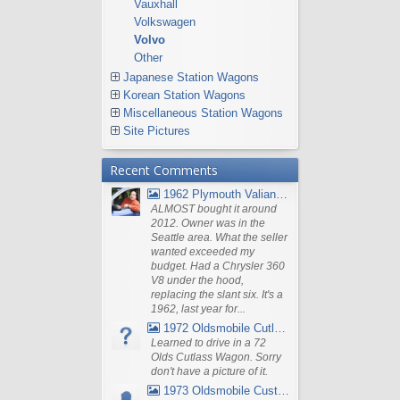
Vauxhall
Volkswagen
Volvo
Other
Japanese Station Wagons
Korean Station Wagons
Miscellaneous Station Wagons
Site Pictures
Recent Comments
1962 Plymouth Valiant V- 200 Wagon
ALMOST bought it around
2012. Owner was in the
Seattle area. What the seller
wanted exceeded my
budget. Had a Chrysler 360
V8 under the hood,
replacing the slant six. It's a
1962, last year for...
1972 Oldsmobile Cutlass
Learned to drive in a 72
Olds Cutlass Wagon. Sorry
don't have a picture of it.
1973 Oldsmobile Custom Cruiser Station Wagon