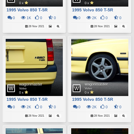
0 x
0 x
1995 Volvo 850 T-5R
1995 Volvo 850 T-5R
0
1K
0
0
0
2K
0
0
28 Nov 2021
28 Nov 2021
wagonmaster
wagonmaster
Volvo
Volvo
0 x
0 x
1995 Volvo 850 T-5R
1995 Volvo 850 T-5R
0
2K
0
0
0
2K
0
0
28 Nov 2021
28 Nov 2021