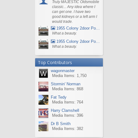
Truly MAJESTIC Oldsmobile
classic... Any idea where I
can get one. I have two
good kidneys or a left arm I
would trade.
1955 Colony 2door Pontiac Wagon
What a beauty.
1955 Colony 2door Pontiac Wagon
What a beauty.
Top Contributors
wagonmaster
Media Items: 1,750
Stormin' Norman
Media Items: 868
Fat Tedy
Media Items: 764
Harry Clamshell
Media Items: 396
Dr B Smith
Media Items: 382