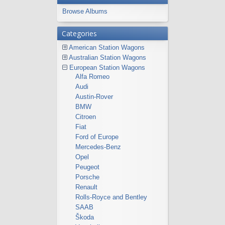
Browse Albums
Categories
American Station Wagons
Australian Station Wagons
European Station Wagons
Alfa Romeo
Audi
Austin-Rover
BMW
Citroen
Fiat
Ford of Europe
Mercedes-Benz
Opel
Peugeot
Porsche
Renault
Rolls-Royce and Bentley
SAAB
Škoda