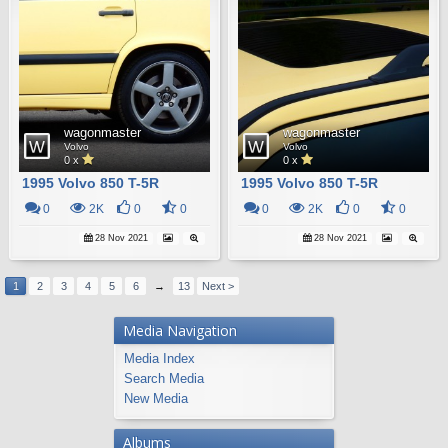
wagonmaster
wagonmaster
Volvo
Volvo
0 x
0 x
1995 Volvo 850 T-5R
1995 Volvo 850 T-5R
0
2K
0
0
0
2K
0
0
28 Nov 2021
28 Nov 2021
1
2
3
4
5
6
→
13
Next >
Media Navigation
Media Index
Search Media
New Media
Albums