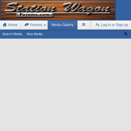
Home
Forums
Media Gallery
Log in or Sign up
Search Media
New Media