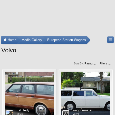
Home
Media Gallery
European Station Wagons
Volvo
Sort By:
Rating
Filters
Fat Tedy
wagonmaster
Volvo
Volvo