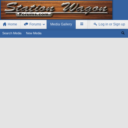
Home
Forums
Media Gallery
Log in or Sign up
Search Media
New Media