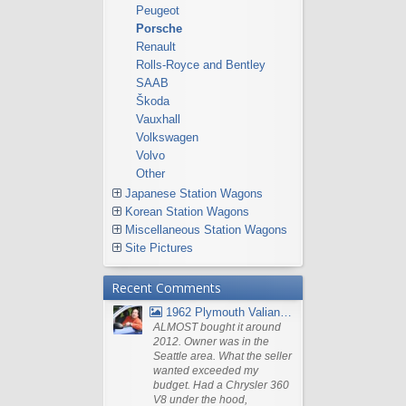
Peugeot
Porsche
Renault
Rolls-Royce and Bentley
SAAB
Škoda
Vauxhall
Volkswagen
Volvo
Other
Japanese Station Wagons
Korean Station Wagons
Miscellaneous Station Wagons
Site Pictures
Recent Comments
1962 Plymouth Valiant V- 200 Wagon
ALMOST bought it around
2012. Owner was in the
Seattle area. What the seller
wanted exceeded my
budget. Had a Chrysler 360
V8 under the hood,