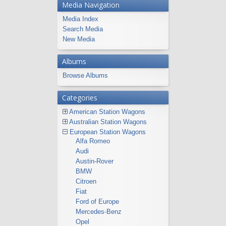
Media Navigation
Media Index
Search Media
New Media
Albums
Browse Albums
Categories
American Station Wagons
Australian Station Wagons
European Station Wagons
Alfa Romeo
Audi
Austin-Rover
BMW
Citroen
Fiat
Ford of Europe
Mercedes-Benz
Opel