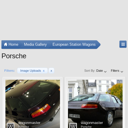
Home
Media Gallery
European Station Wagons
Porsche
Filters:
Image Uploads
x
x
Sort By:
Date
Filters
wagonmaster
wagonmaster
Porsche
Porsche