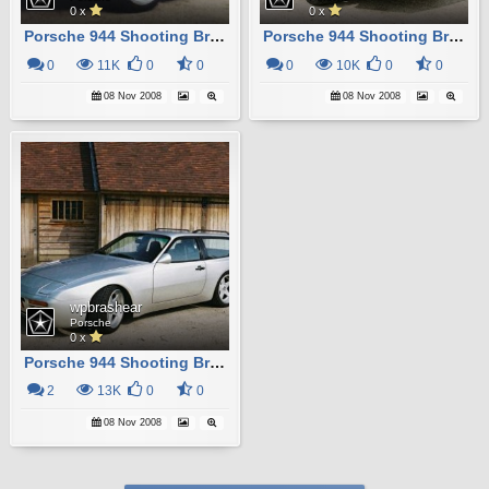
0 x
0 x
Porsche 944 Shooting Brake
Porsche 944 Shooting Brake
0
11K
0
0
0
10K
0
0
08 Nov 2008
08 Nov 2008
wpbrashear
Porsche
0 x
Porsche 944 Shooting Brake
2
13K
0
0
08 Nov 2008