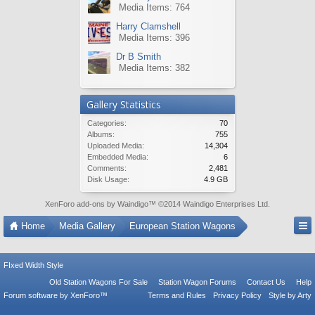
Media Items: 764
Harry Clamshell
Media Items: 396
Dr B Smith
Media Items: 382
Gallery Statistics
Categories:
70
Albums:
755
Uploaded Media:
14,304
Embedded Media:
6
Comments:
2,481
Disk Usage:
4.9 GB
XenForo add-ons by Waindigo
™ ©2014
Waindigo Enterprises Ltd
.
Home
Media Gallery
European Station Wagons
FIxed Width Style
Old Station Wagons For Sale
Station Wagon Forums
Contact Us
Help
Forum software by XenForo™
Terms and Rules
Privacy Policy
Style by Arty
Tac Anti Spam from
Surrey Forum