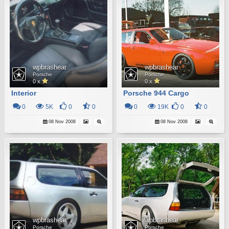
wpbrashear
wpbrashear
Porsche
Porsche
0 x
0 x
Interior
Porsche 944 Cargo
0
5K
0
0
0
19K
0
0
08 Nov 2008
08 Nov 2008
wpbrashear
wpbrashear
Porsche
Porsche