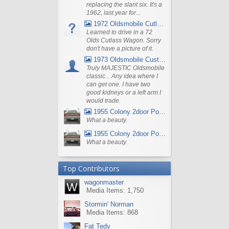
replacing the slant six. It's a
1962, last year for...
1972 Oldsmobile Cutlass
Learned to drive in a 72
Olds Cutlass Wagon. Sorry
don't have a picture of it.
1973 Oldsmobile Custom Cruiser Station Wagon
Truly MAJESTIC Oldsmobile
classic... Any idea where I
can get one. I have two
good kidneys or a left arm I
would trade.
1955 Colony 2door Pontiac Wagon
What a beauty.
1955 Colony 2door Pontiac Wagon
What a beauty.
Top Contributors
wagonmaster
Media Items: 1,750
Stormin' Norman
Media Items: 868
Fat Tedy