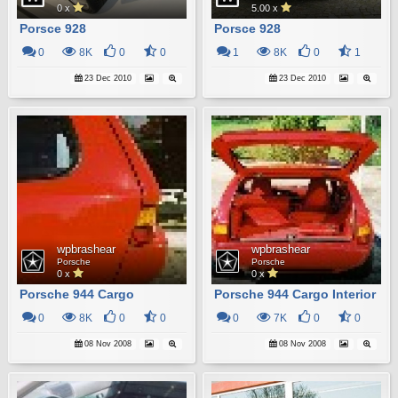
0 x
5.00 x
Porsce 928
Porsce 928
0
8K
0
0
1
8K
0
1
23 Dec 2010
23 Dec 2010
wpbrashear
wpbrashear
Porsche
Porsche
0 x
0 x
Porsche 944 Cargo
Porsche 944 Cargo Interior
0
8K
0
0
0
7K
0
0
08 Nov 2008
08 Nov 2008