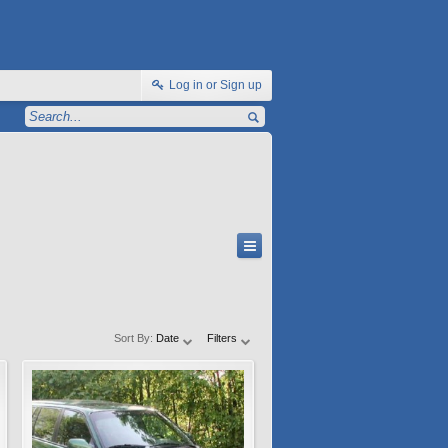
Log in or Sign up
Sort By:
Date
Filters