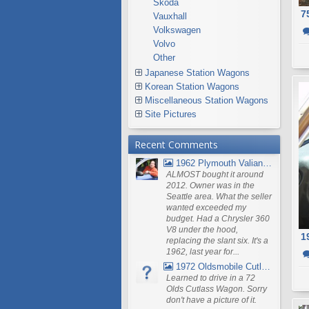
Škoda
7
Vauxhall
Volkswagen
Volvo
Other
Japanese Station Wagons
Korean Station Wagons
Miscellaneous Station Wagons
Site Pictures
Recent Comments
1962 Plymouth Valiant V- 200 Wagon
ALMOST bought it around
2012. Owner was in the
Seattle area. What the seller
wanted exceeded my
budget. Had a Chrysler 360
V8 under the hood,
1
replacing the slant six. It's a
1962, last year for...
1972 Oldsmobile Cutlass
Learned to drive in a 72
Olds Cutlass Wagon. Sorry
don't have a picture of it.