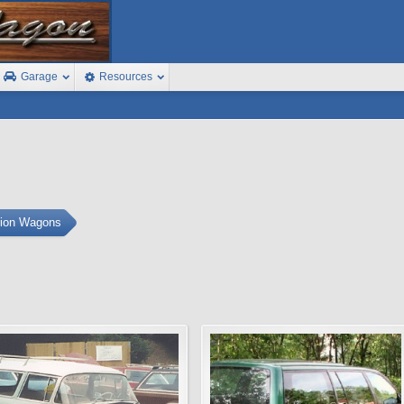
Garage
Resources
tion Wagons