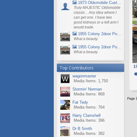
1973 Oldsmobile Custom Cruiser Station Wagon
Truly MAJESTIC Oldsmobile
classic... Any idea where I
can get one. I have two
good kidneys or a left arm I
would trade.
1955 Colony 2door Pontiac Wagon
What a beauty.
1955 Colony 2door Pontiac Wagon
What a beauty.
1
Top Contributors
wagonmaster
Media Items: 1,750
Stormin' Norman
Media Items: 868
Page 1
Fat Tedy
Media Items: 764
Harry Clamshell
Media Items: 396
Dr B Smith
Media Items: 382