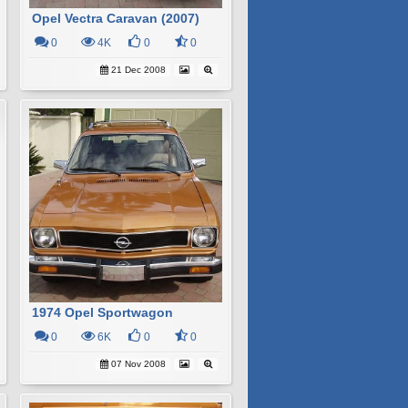
Opel Vectra Caravan (2007)
0
4K
0
0
21 Dec 2008
1974 Opel Sportwagon
0
6K
0
0
07 Nov 2008