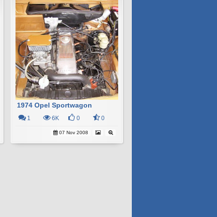
1974 Opel Sportwagon
1
6K
0
0
07 Nov 2008