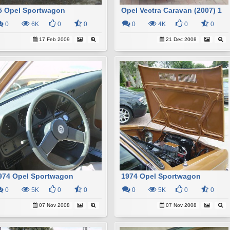
5 Opel Sportwagon
Opel Vectra Caravan (2007) 1
0
6K
0
0
0
4K
0
0
17 Feb 2009
21 Dec 2008
974 Opel Sportwagon
1974 Opel Sportwagon
0
5K
0
0
0
5K
0
0
07 Nov 2008
07 Nov 2008