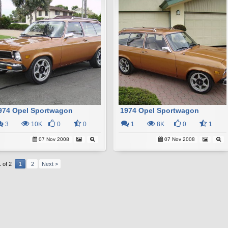
974 Opel Sportwagon
1974 Opel Sportwagon
3
10K
0
0
1
8K
0
1
07 Nov 2008
07 Nov 2008
 of 2
1
2
Next >