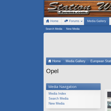
Home
Forums
Media Gallery
Search Media
New Media
Home
Media Gallery
European Sta
Opel
Media Navigation
Media Index
Search Media
New Media