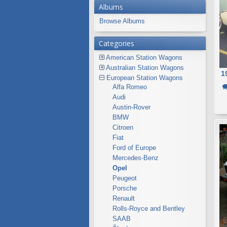
Albums
Browse Albums
Categories
American Station Wagons
Australian Station Wagons
1
European Station Wagons
Alfa Romeo
Audi
Austin-Rover
BMW
Citroen
Fiat
Ford of Europe
Mercedes-Benz
Opel
Peugeot
Porsche
Renault
Rolls-Royce and Bentley
SAAB