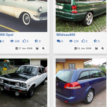
959 Opel
Wildsau605
0
10K
0
0
0
12K
0
0
27 Jun 2009
01 Jun 2009