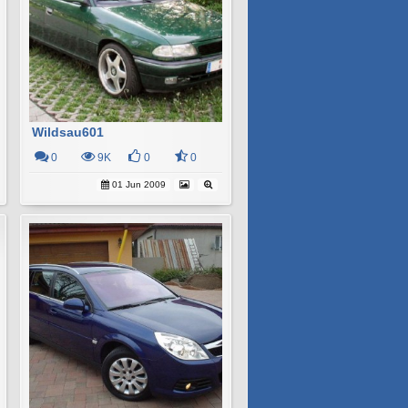
Wildsau601
0
9K
0
0
01 Jun 2009