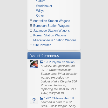
Saturn
Studebaker
Willys
Other
Australian Station Wagons
European Station Wagons
Japanese Station Wagons
Korean Station Wagons
Miscellaneous Station Wagons
Site Pictures
Recent Comments
1962 Plymouth Valiant V- 200 Wagon
ALMOST bought it around
2012. Owner was in the
Seattle area. What the seller
wanted exceeded my
budget. Had a Chrysler 360
V8 under the hood,
replacing the slant six. It's a
1962, last year for...
1972 Oldsmobile Cutlass
Learned to drive in a 72
Olds Cutlass Wagon. Sorry