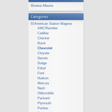
Browse Albums
Categories
American Station Wagons
AMC/Rambler
Cadillac
Checker
Buick
Chevrolet
Chrysler
Desoto
Dodge
Edsel
Ford
Hudson
Mercury
Nash
Oldsmobile
Packard
Plymouth
Pontiac