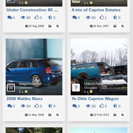
0 x
0 x
Under Construction 80 Malibu Wagon
A trio of Caprice Estates
4
9K
0
0
4
6K
1
0
23 Aug 2008
20 Dec 2007
wagonmaster
classicfan1
Chevrolet
Chevrolet
0 x
0 x
2006 Malibu Maxx
Ye Olde Caprice Wagon
4
6K
0
0
3
3K
0
0
11 May 2006
02 Feb 2013