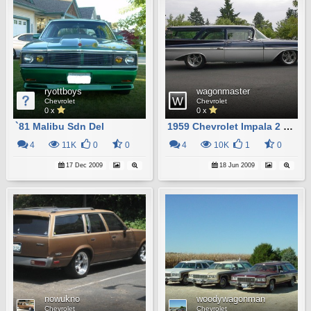
ryottboys
wagonmaster
Chevrolet
Chevrolet
0 x
0 x
`81 Malibu Sdn Del
1959 Chevrolet Impala 2 Door Station Wagon
4
11K
0
0
4
10K
1
0
17 Dec 2009
18 Jun 2009
nowukno
woodywagonman
Chevrolet
Chevrolet