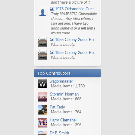
don't have a picture of it.
1973 Oldsmobile Custom Cruiser Station Wagon
Truly MAJESTIC Oldsmobile
classic... Any idea where I
can get one. I have two
good kidneys or a left arm I
would trade.
1955 Colony 2door Pontiac Wagon
What a beauty.
1955 Colony 2door Pontiac Wagon
What a beauty.
Top Contributors
wagonmaster
Media Items: 1,750
Stormin' Norman
Media Items: 868
Fat Tedy
Media Items: 764
Harry Clamshell
Media Items: 396
Dr B Smith