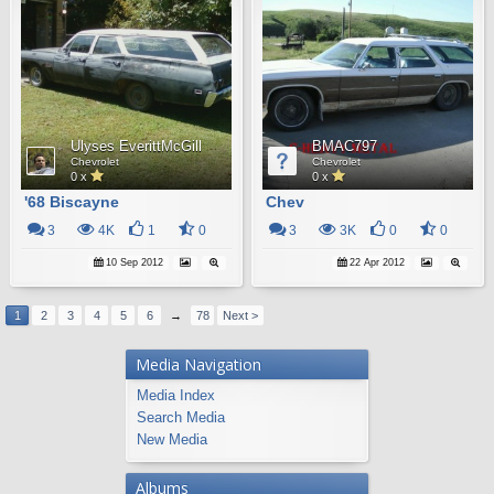
Ulyses EverittMcGill
BMAC797
Chevrolet
Chevrolet
0 x
0 x
'68 Biscayne
Chev
3
4K
1
0
3
3K
0
0
10 Sep 2012
22 Apr 2012
1
2
3
4
5
6
→
78
Next >
Media Navigation
Media Index
Search Media
New Media
Albums