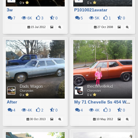
0 x
0 x
3w
P1010021avatar
7
6K
3
0
5
5K
1
0
15 Jul 2012
27 Oct 2008
Dads Wagon
thechevellekid
Chevrolet
Chevrolet
0 x
0 x
After
My 71 Chevelle Ss 454 Wagon
4
4K
2
0
4
4K
3
0
30 Oct 2013
10 May 2012