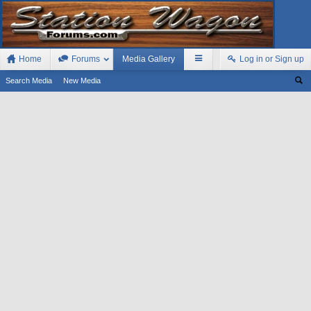
Home
Forums
Media Gallery
Log in or Sign up
Search Media
New Media