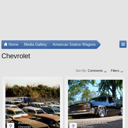
Home
Media Gallery
American Station Wagons
Chevrolet
Sort By:
Comments
Filters
indians0707
CHROMAHOLIC
Chevrolet
Chevrolet