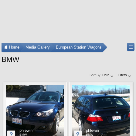
Home
Media Gallery
European Station Wagons
BMW
Sort By:
Date
Filters
phlewin
phlewin
BMW
BMW