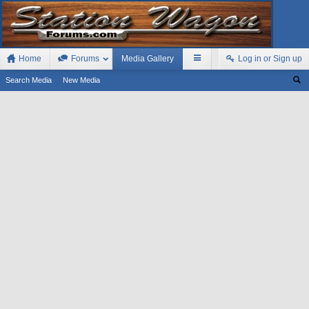
Home
Forums
Media Gallery
Log in or Sign up
Search Media
New Media