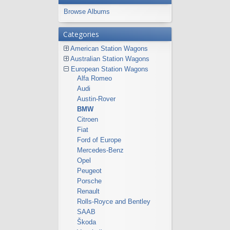
Browse Albums
Categories
American Station Wagons
Australian Station Wagons
European Station Wagons
Alfa Romeo
Audi
Austin-Rover
BMW
Citroen
Fiat
Ford of Europe
Mercedes-Benz
Opel
Peugeot
Porsche
Renault
Rolls-Royce and Bentley
SAAB
Škoda