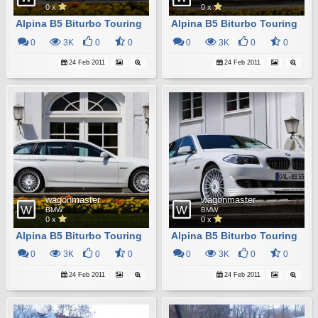
0 x
0 x
Alpina B5 Biturbo Touring
Alpina B5 Biturbo Touring
0
3K
0
0
0
3K
0
0
24 Feb 2011
24 Feb 2011
wagonmaster
wagonmaster
BMW
BMW
0 x
0 x
Alpina B5 Biturbo Touring
Alpina B5 Biturbo Touring
0
3K
0
0
0
3K
0
0
24 Feb 2011
24 Feb 2011