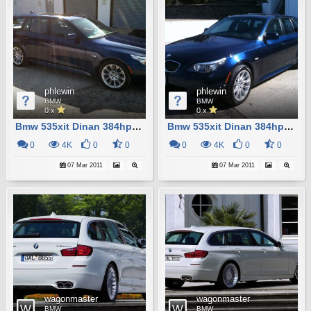
phlewin
phlewin
BMW
BMW
0 x
0 x
Bmw 535xit Dinan 384hp Custom M5
Bmw 535xit Dinan 384hp Custom M5
0
4K
0
0
0
4K
0
0
07 Mar 2011
07 Mar 2011
wagonmaster
wagonmaster
BMW
BMW