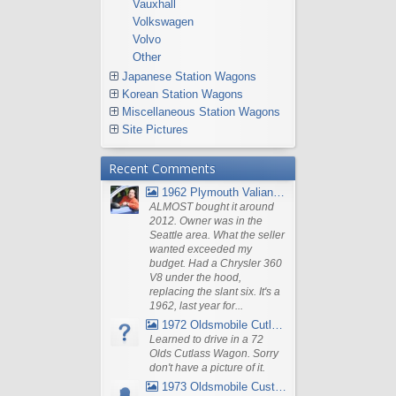
Vauxhall
Volkswagen
Volvo
Other
Japanese Station Wagons
Korean Station Wagons
Miscellaneous Station Wagons
Site Pictures
Recent Comments
1962 Plymouth Valiant V- 200 Wagon
ALMOST bought it around
2012. Owner was in the
Seattle area. What the seller
wanted exceeded my
budget. Had a Chrysler 360
V8 under the hood,
replacing the slant six. It's a
1962, last year for...
1972 Oldsmobile Cutlass
Learned to drive in a 72
Olds Cutlass Wagon. Sorry
don't have a picture of it.
1973 Oldsmobile Custom Cruiser Station Wagon