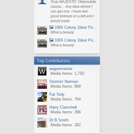
Truly MAJESTIC Oldsmobile
classic... Any idea where I
can get one. I have two
good kidneys or a left arm I
would trade.
1955 Colony 2door Pontiac Wagon
What a beauty.
1955 Colony 2door Pontiac Wagon
What a beauty.
Top Contributors
wagonmaster
Media Items: 1,750
Stormin' Norman
Media Items: 868
Fat Tedy
Media Items: 764
Harry Clamshell
Media Items: 396
Dr B Smith
Media Items: 382