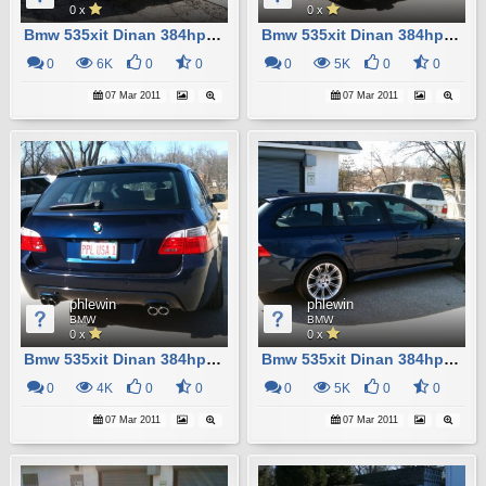
0 x
0 x
Bmw 535xit Dinan 384hp Custom M5
Bmw 535xit Dinan 384hp Custom M5
0
6K
0
0
0
5K
0
0
07 Mar 2011
07 Mar 2011
phlewin
phlewin
BMW
BMW
0 x
0 x
Bmw 535xit Dinan 384hp Custom M5
Bmw 535xit Dinan 384hp Custom M5
0
4K
0
0
0
5K
0
0
07 Mar 2011
07 Mar 2011