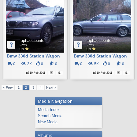
raphaelaponte
raphaelaponte
BMW
BMW
0 x
0 x
Bmw 330d Station Wagon
Bmw 330d Station Wagon
0
3K
0
0
0
5K
0
0
19 Feb 2011
19 Feb 2011
< Prev
1
2
3
4
Next >
Media Navigation
Media Index
Search Media
New Media
Albums