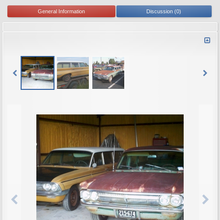
General Information
Discussion (0)