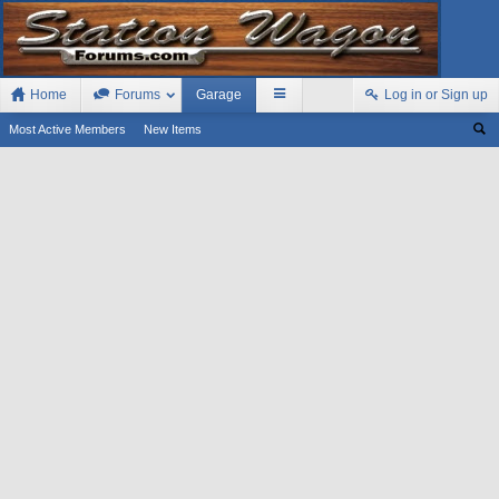
Home
Forums
Garage
Log in or Sign up
Most Active Members
New Items