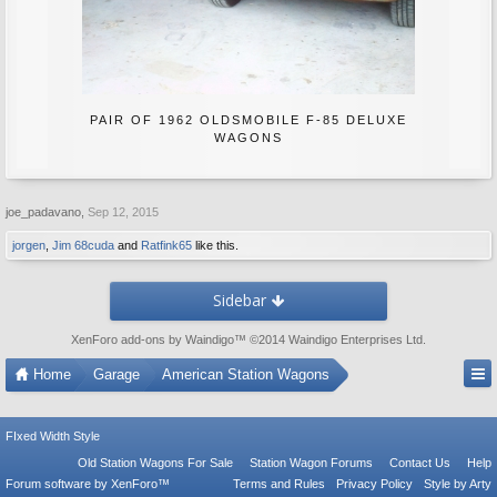
PAIR OF 1962 OLDSMOBILE F-85 DELUXE
WAGONS
joe_padavano
,
Sep 12, 2015
jorgen
,
Jim 68cuda
and
Ratfink65
like this.
Sidebar
XenForo add-ons by Waindigo
™ ©2014
Waindigo Enterprises Ltd
.
Home
Garage
American Station Wagons
FIxed Width Style
Old Station Wagons For Sale
Station Wagon Forums
Contact Us
Help
Forum software by XenForo™
Terms and Rules
Privacy Policy
Style by Arty