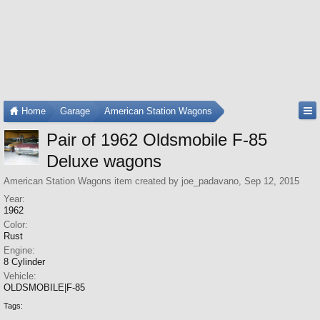
Home
Garage
American Station Wagons
Pair of 1962 Oldsmobile F-85
Deluxe wagons
American Station Wagons
item created by
joe_padavano
,
Sep 12, 2015
Year:
1962
Color:
Rust
Engine:
8 Cylinder
Vehicle:
OLDSMOBILE|F-85
Tags: