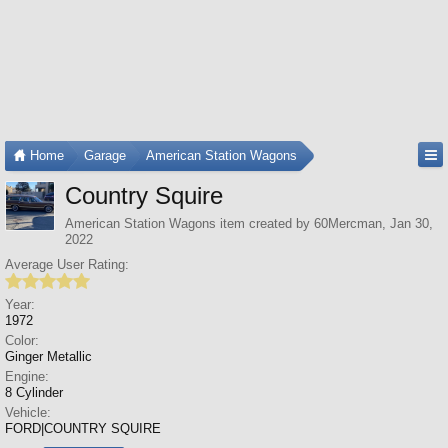
Home
Garage
American Station Wagons
Country Squire
American Station Wagons
item created by
60Mercman
,
Jan 30,
2022
Average User Rating:
Year:
1972
Color:
Ginger Metallic
Engine:
8 Cylinder
Vehicle:
FORD|COUNTRY SQUIRE