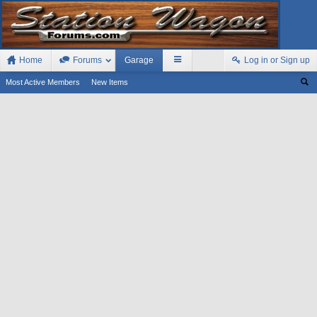
Home
Forums
Garage
Log in or Sign up
Most Active Members
New Items