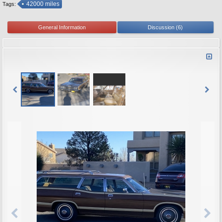
42000 miles
Tags:
General Information
Discussion (6)