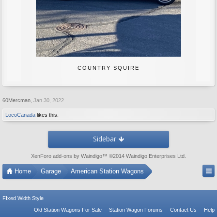
COUNTRY SQUIRE
60Mercman
,
Jan 30, 2022
LocoCanada
likes this.
Sidebar
XenForo add-ons by Waindigo
™ ©2014
Waindigo Enterprises Ltd
.
Home
Garage
American Station Wagons
FIxed Width Style
Old Station Wagons For Sale
Station Wagon Forums
Contact Us
Help