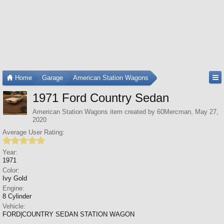
Home
Garage
American Station Wagons
1971 Ford Country Sedan
American Station Wagons
item created by
60Mercman
,
May 27,
2020
Average User Rating:
Year:
1971
Color:
Ivy Gold
Engine:
8 Cylinder
Vehicle:
FORD|COUNTRY SEDAN STATION WAGON