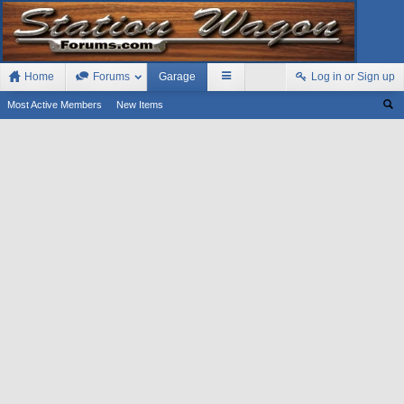
Home
Forums
Garage
Log in or Sign up
Most Active Members
New Items