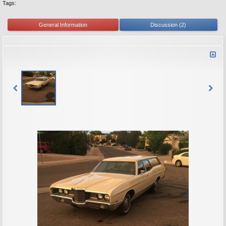
Tags:
General Information
Discussion (2)