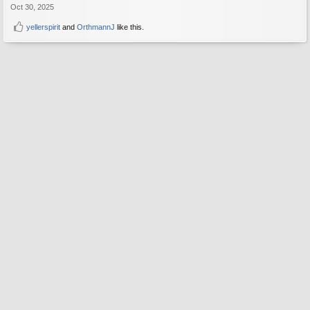
Oct 30, 2025
yellerspirit
and
OrthmannJ
like this.