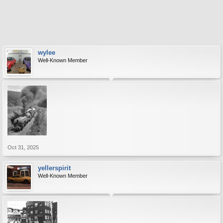
wylee
Well-Known Member
Oct 31, 2025
yellerspirit
Well-Known Member