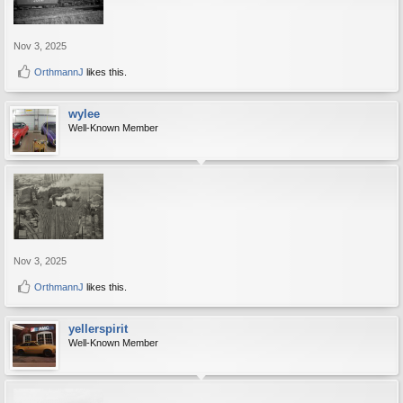
Nov 3, 2025
OrthmannJ
likes this.
wylee
Well-Known Member
Nov 3, 2025
OrthmannJ
likes this.
yellerspirit
Well-Known Member