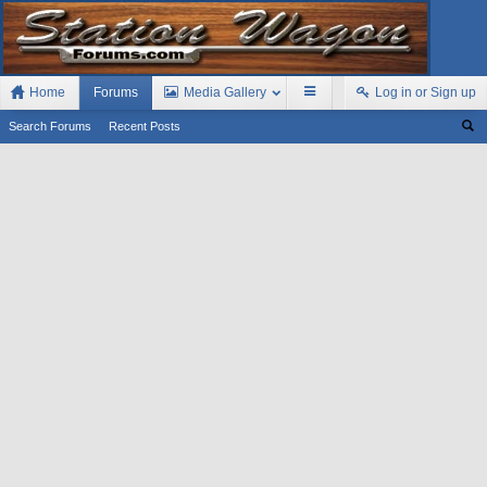
Home
Forums
Media Gallery
Log in or Sign up
Search Forums
Recent Posts