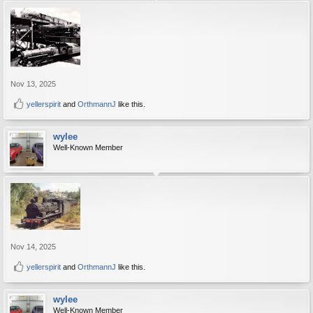
Nov 13, 2025
yellerspirit
and
OrthmannJ
like this.
wylee
Well-Known Member
Nov 14, 2025
yellerspirit
and
OrthmannJ
like this.
wylee
Well-Known Member