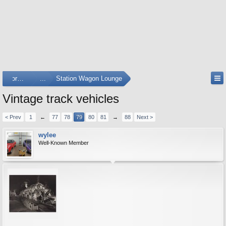
Forums
...
Station Wagon Lounge
Vintage track vehicles
< Prev
1
←
77
78
79
80
81
→
88
Next >
wylee
Well-Known Member