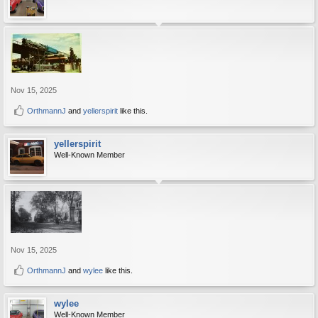
Nov 15, 2025
OrthmannJ
and
yellerspirit
like this.
yellerspirit
Well-Known Member
Nov 15, 2025
OrthmannJ
and
wylee
like this.
wylee
Well-Known Member