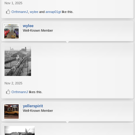
Nov 1, 2025
OrthmannJ
,
wylee
and
annap01gt
like this.
wylee
Well-Known Member
Nov 2, 2025
OrthmannJ
likes this.
yellerspirit
Well-Known Member