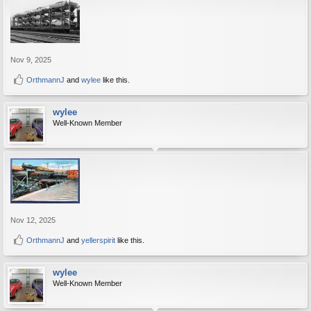
Nov 9, 2025
OrthmannJ
and
wylee
like this.
wylee
Well-Known Member
Nov 12, 2025
OrthmannJ
and
yellerspirit
like this.
wylee
Well-Known Member