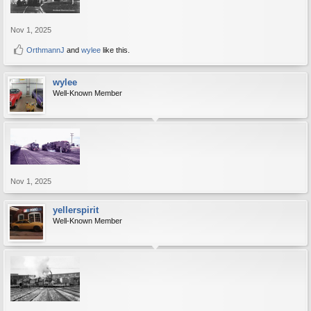
Nov 1, 2025
OrthmannJ
and
wylee
like this.
wylee
Well-Known Member
Nov 1, 2025
yellerspirit
Well-Known Member