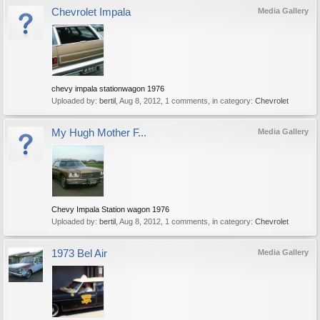
Chevrolet Impala
Media Gallery
chevy impala stationwagon 1976
Uploaded by:
bertil
,
Aug 8, 2012
, 1 comments, in category:
Chevrolet
My Hugh Mother F...
Media Gallery
Chevy Impala Station wagon 1976
Uploaded by:
bertil
,
Aug 8, 2012
, 1 comments, in category:
Chevrolet
1973 Bel Air
Media Gallery