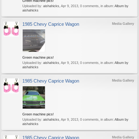
Green machine pics!
Uploaded by:
aishahicks
,
Apr 9, 2013
, 0 comments, in album:
Album by
aishahicks
1985 Chevy Caprice Wagon
Media Gallery
Green machine pics!
Uploaded by:
aishahicks
,
Apr 9, 2013
, 0 comments, in album:
Album by
aishahicks
1985 Chevy Caprice Wagon
Media Gallery
Green machine pics!
Uploaded by:
aishahicks
,
Apr 9, 2013
, 0 comments, in album:
Album by
aishahicks
1985 Chevy Caprice Wagon
Media Gallery