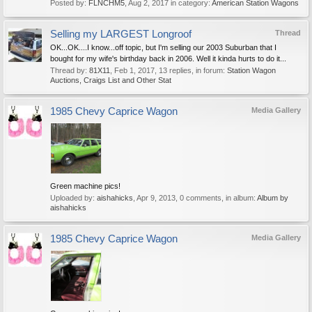
Posted by:
FLNCHM5
,
Aug 2, 2017
in category:
American Station Wagons
Selling my LARGEST Longroof
Thread
OK...OK....I know...off topic, but I'm selling our 2003 Suburban that I
bought for my wife's birthday back in 2006. Well it kinda hurts to do it...
Thread by:
81X11
,
Feb 1, 2017
, 13 replies, in forum:
Station Wagon
Auctions, Craigs List and Other Stat
1985 Chevy Caprice Wagon
Media Gallery
Green machine pics!
Uploaded by:
aishahicks
,
Apr 9, 2013
, 0 comments, in album:
Album by
aishahicks
1985 Chevy Caprice Wagon
Media Gallery