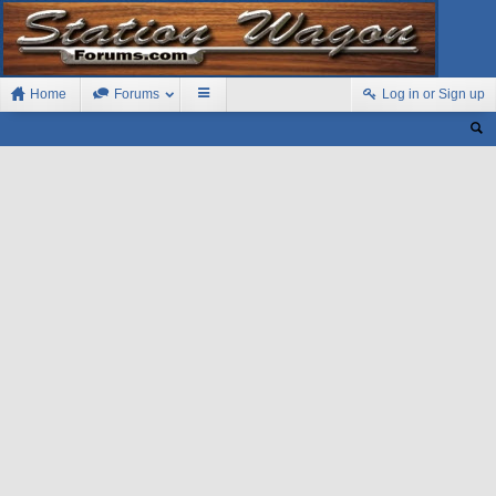
Home
Forums
Log in or Sign up