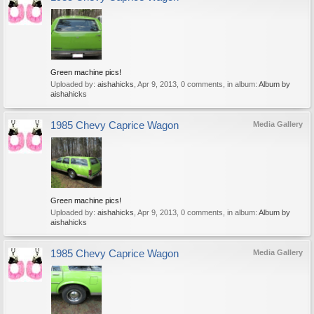
Green machine pics!
Uploaded by:
aishahicks
,
Apr 9, 2013
, 0 comments, in album:
Album by
aishahicks
1985 Chevy Caprice Wagon
Media Gallery
Green machine pics!
Uploaded by:
aishahicks
,
Apr 9, 2013
, 0 comments, in album:
Album by
aishahicks
1985 Chevy Caprice Wagon
Media Gallery