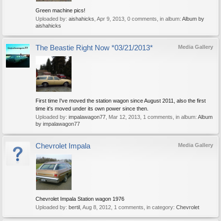
Green machine pics!
Uploaded by:
aishahicks
,
Apr 9, 2013
, 0 comments, in album:
Album by
aishahicks
The Beastie Right Now *03/21/2013*
Media Gallery
First time I've moved the station wagon since August 2011, also the first
time it's moved under its own power since then.
Uploaded by:
impalawagon77
,
Mar 12, 2013
, 1 comments, in album:
Album
by impalawagon77
Chevrolet Impala
Media Gallery
Chevrolet Impala Station wagon 1976
Uploaded by:
bertil
,
Aug 8, 2012
, 1 comments, in category:
Chevrolet