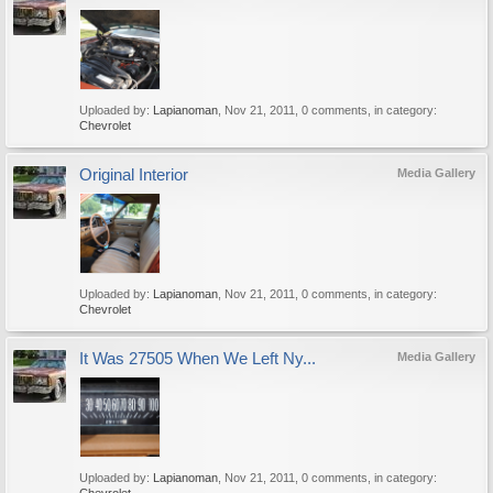
Uploaded by:
Lapianoman
,
Nov 21, 2011
, 0 comments, in category:
Chevrolet
Original Interior
Media Gallery
Uploaded by:
Lapianoman
,
Nov 21, 2011
, 0 comments, in category:
Chevrolet
It Was 27505 When We Left Ny...
Media Gallery
Uploaded by:
Lapianoman
,
Nov 21, 2011
, 0 comments, in category: