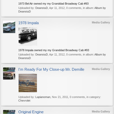
1973 Bel Air owned my my Granddad Broadway Cab #93
Uploaded by:
DeanstuD
,
Apr 11, 2012
, 0 comments, in album:
Album by
DeanstuD
1978 Impala
Media Gallery
1978 Impala owned my my Granddad Broadway Cab #93
Uploaded by:
DeanstuD
,
Apr 11, 2012
, 0 comments, in album:
Album by
DeanstuD
I'm Ready For My Close-up Mr. Demille
Media Gallery
Uploaded by:
Lapianoman
,
Nov 21, 2011
, 0 comments, in category:
Chevrolet
Original Engine
Media Gallery