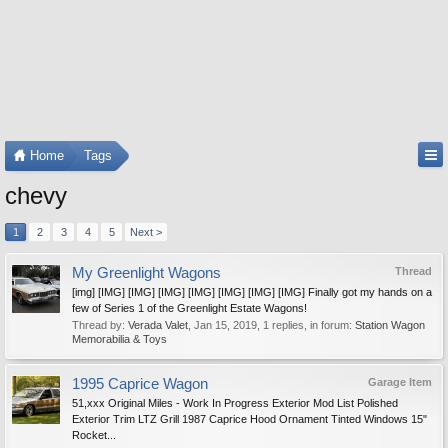
Home
Tags
chevy
1
2
3
4
5
Next >
My Greenlight Wagons
Thread
[img] [IMG] [IMG] [IMG] [IMG] [IMG] [IMG] [IMG] Finally got my hands on a
few of Series 1 of the Greenlight Estate Wagons!
Thread by:
Verada Valet
,
Jan 15, 2019
, 1 replies, in forum:
Station Wagon
Memorabilia & Toys
1995 Caprice Wagon
Garage Item
51,xxx Original Miles - Work In Progress Exterior Mod List Polished
Exterior Trim LTZ Grill 1987 Caprice Hood Ornament Tinted Windows 15"
Rocket...