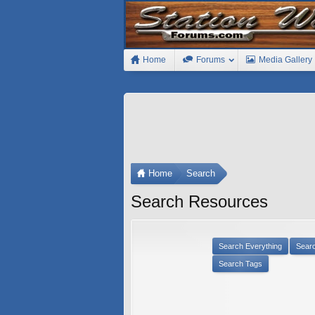
Home
Forums
Media Gallery
Home
Search
Search Resources
Search Everything
Sear
Search Tags