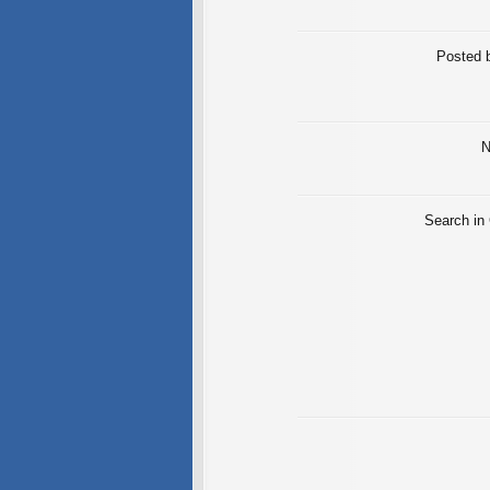
Posted 
N
Search in 