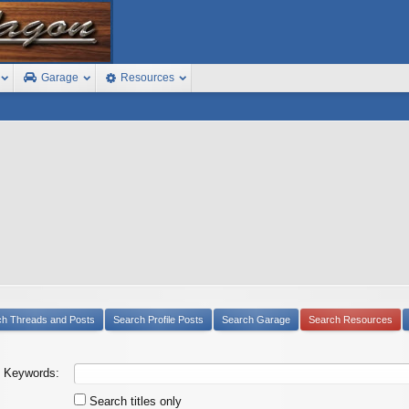
Garage
Resources
ch Threads and Posts
Search Profile Posts
Search Garage
Search Resources
Keywords:
Search titles only