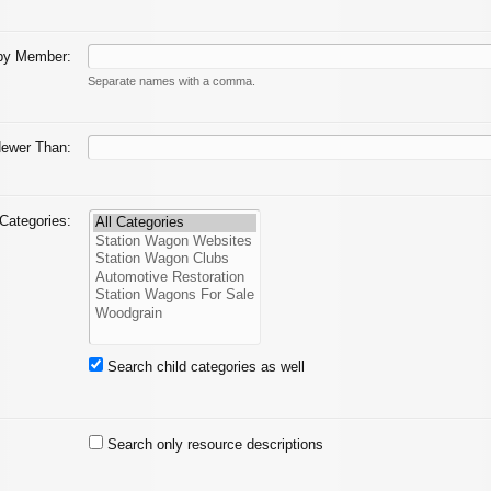
by Member:
Separate names with a comma.
ewer Than:
Categories:
Search child categories as well
Search only resource descriptions