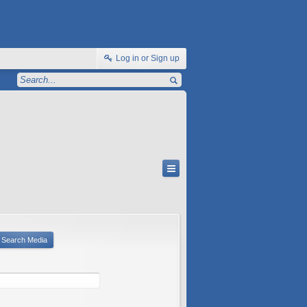
Log in or Sign up
Search Media