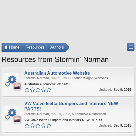
Home
Resources
Authors
Resources from Stormin' Norman
Australian Automotive Website
Stormin' Norman
,
Nov 19, 2008
,
Station Wagon Websites
Australian Automotive Website
Updated:
Sep 9, 2015
VW Volvo Isetta Bumpers and Interiors NEW
PARTS!
Stormin' Norman
,
Mar 29, 2008
,
Automotive Restoration
VW Volvo Isetta Bumpers and Interiors NEW PARTS!
Updated:
Sep 9, 2015