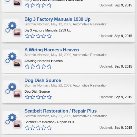
Updated:
Sep 9, 2015
Big 3 Factory Manuals 1939 Up
Stormin' Norman
,
May 12, 2009
,
Automotive Restoration
Big 3 Factory Manuals 1939 Up
Updated:
Sep 9, 2015
A Wiring Harness Heaven
Stormin' Norman
,
May 13, 2009
,
Automotive Restoration
A Wiring Harness Heaven
Updated:
Sep 9, 2015
Dog Dish Source
Stormin' Norman
,
May 22, 2009
,
Automotive Restoration
Dog Dish Source
Updated:
Sep 9, 2015
Seatbelt Restoration / Repair Plus
Stormin' Norman
,
May 31, 2009
,
Automotive Restoration
Seatbelt Restoration / Repair Plus
Updated:
Sep 9, 2015