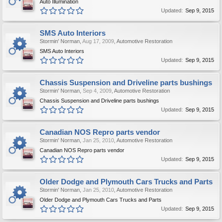
Auto Illumination
Updated:
Sep 9, 2015
SMS Auto Interiors
Stormin' Norman
,
Aug 17, 2009
,
Automotive Restoration
SMS Auto Interiors
Updated:
Sep 9, 2015
Chassis Suspension and Driveline parts bushings
Stormin' Norman
,
Sep 4, 2009
,
Automotive Restoration
Chassis Suspension and Driveline parts bushings
Updated:
Sep 9, 2015
Canadian NOS Repro parts vendor
Stormin' Norman
,
Jan 25, 2010
,
Automotive Restoration
Canadian NOS Repro parts vendor
Updated:
Sep 9, 2015
Older Dodge and Plymouth Cars Trucks and Parts
Stormin' Norman
,
Jan 25, 2010
,
Automotive Restoration
Older Dodge and Plymouth Cars Trucks and Parts
Updated:
Sep 9, 2015