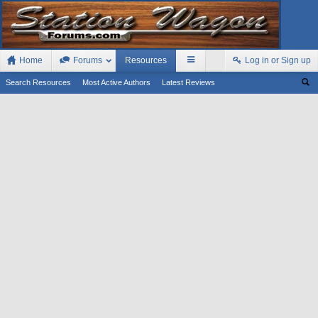
Home
Forums
Resources
Log in or Sign up
Search Resources
Most Active Authors
Latest Reviews