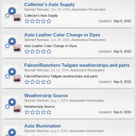
Collector's Auto Supply
Stormin' Norman
,
Jun 29, 2009
,
Automotive Restoration
Collector's Auto Supply
Updated:
Sep 9, 2015
Auto Leather Color Change or Dyes
Stormin' Norman
,
Jun 29, 2009
,
Automotive Restoration
Auto Leather Color Change or Dyes
Updated:
Sep 9, 2015
Falcon/Ranchero Tailgate weatherstrips and parts
Stormin' Norman
,
Jul 23, 2009
,
Automotive Restoration
Falcon/Ranchero Tailgate weatherstrips and parts
Updated:
Sep 9, 2015
Weatherstrip Source
Stormin' Norman
,
Aug 7, 2009
,
Automotive Restoration
Weatherstrip Source
Updated:
Sep 9, 2015
Auto Illumination
Stormin' Norman
,
Aug 9, 2009
,
Automotive Restoration