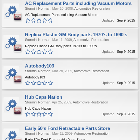
AC Replacement Parts including Vacuum Motors
Stormin' Norman
,
May 10, 2008
,
Automotive Restoration
AC Replacement Parts including Vacuum Motors
Updated:
Sep 9, 2015
Replica Plastic GM Body parts 1970's to 1990's
Stormin' Norman
,
Mar 11, 2009
,
Automotive Restoration
Replica Plastic GM Body parts 1970's to 1990's
Updated:
Sep 9, 2015
Autobody103
Stormin' Norman
,
Mar 28, 2009
,
Automotive Restoration
Autobody103
Updated:
Sep 9, 2015
Hub Caps Nation
Stormin' Norman
,
Apr 25, 2009
,
Automotive Restoration
Hub Caps Nation
Updated:
Sep 9, 2015
Early 50's Ford Retractable Parts Store
Stormin' Norman
,
May 11, 2009
,
Automotive Restoration
Early 50's Ford Retractable Parts Store