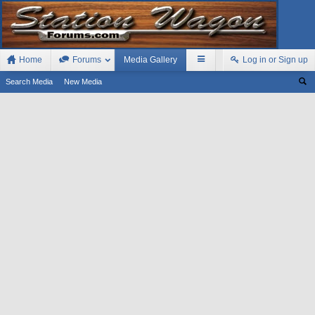
Home
Forums
Media Gallery
Log in or Sign up
Search Media
New Media