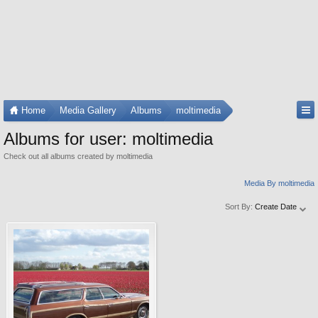
Home
Media Gallery
Albums
moltimedia
Albums for user: moltimedia
Check out all albums created by moltimedia
Media By moltimedia
Sort By:
Create Date