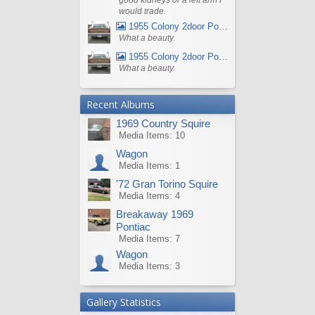
would trade.
1955 Colony 2door Pontiac Wagon
What a beauty.
1955 Colony 2door Pontiac Wagon
What a beauty.
Recent Albums
1969 Country Squire
Media Items: 10
Wagon
Media Items: 1
'72 Gran Torino Squire
Media Items: 4
Breakaway 1969
Pontiac
Media Items: 7
Wagon
Media Items: 3
Gallery Statistics