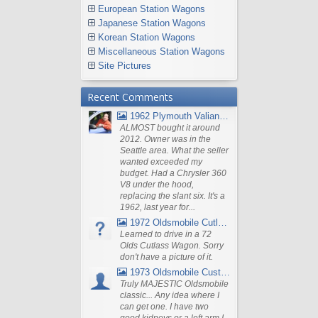
European Station Wagons
Japanese Station Wagons
Korean Station Wagons
Miscellaneous Station Wagons
Site Pictures
Recent Comments
1962 Plymouth Valiant V- 200 Wagon
ALMOST bought it around
2012. Owner was in the
Seattle area. What the seller
wanted exceeded my
budget. Had a Chrysler 360
V8 under the hood,
replacing the slant six. It's a
1962, last year for...
1972 Oldsmobile Cutlass
Learned to drive in a 72
Olds Cutlass Wagon. Sorry
don't have a picture of it.
1973 Oldsmobile Custom Cruiser Station Wagon
Truly MAJESTIC Oldsmobile
classic... Any idea where I
can get one. I have two
good kidneys or a left arm I