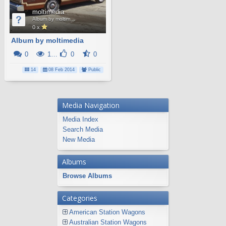
moltimedia
Album by moltimedia
0 x
Album by moltimedia
0
10K
0
0
14
08 Feb 2014
Public
Media Navigation
Media Index
Search Media
New Media
Albums
Browse Albums
Categories
American Station Wagons
Australian Station Wagons