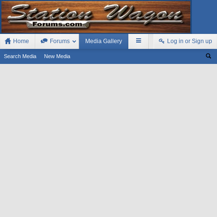
Home
Forums
Media Gallery
Log in or Sign up
Search Media
New Media