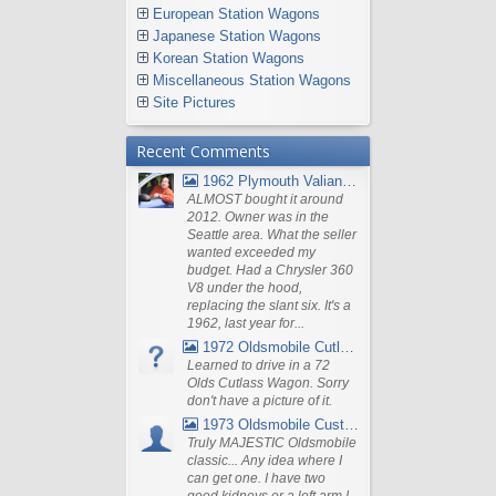
European Station Wagons
Japanese Station Wagons
Korean Station Wagons
Miscellaneous Station Wagons
Site Pictures
Recent Comments
1962 Plymouth Valiant V- 200 Wagon
ALMOST bought it around
2012. Owner was in the
Seattle area. What the seller
wanted exceeded my
budget. Had a Chrysler 360
V8 under the hood,
replacing the slant six. It's a
1962, last year for...
1972 Oldsmobile Cutlass
Learned to drive in a 72
Olds Cutlass Wagon. Sorry
don't have a picture of it.
1973 Oldsmobile Custom Cruiser Station Wagon
Truly MAJESTIC Oldsmobile
classic... Any idea where I
can get one. I have two
good kidneys or a left arm I