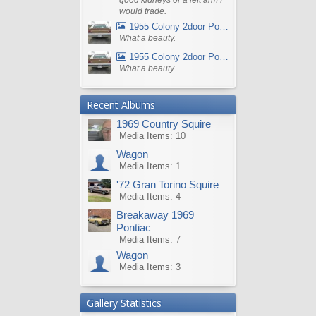
would trade.
1955 Colony 2door Pontiac Wagon
What a beauty.
1955 Colony 2door Pontiac Wagon
What a beauty.
Recent Albums
1969 Country Squire
Media Items: 10
Wagon
Media Items: 1
'72 Gran Torino Squire
Media Items: 4
Breakaway 1969
Pontiac
Media Items: 7
Wagon
Media Items: 3
Gallery Statistics