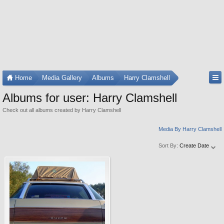
Home
Media Gallery
Albums
Harry Clamshell
Albums for user: Harry Clamshell
Check out all albums created by Harry Clamshell
Media By Harry Clamshell
Sort By:
Create Date