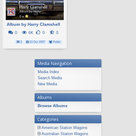
Harry Clamshell
Album by Harry Clamshell
0 x
Album by Harry Clamshell
0
6K
0
0
3
13 Oct 2007
Public
Media Navigation
Media Index
Search Media
New Media
Albums
Browse Albums
Categories
American Station Wagons
Australian Station Wagons