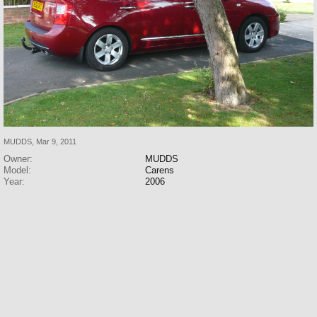
MUDDS
,
Mar 9, 2011
Owner:
MUDDS
Model:
Carens
Year:
2006