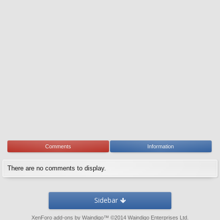
Comments
Information
There are no comments to display.
Sidebar
XenForo add-ons by Waindigo
™ ©2014
Waindigo Enterprises Ltd
.