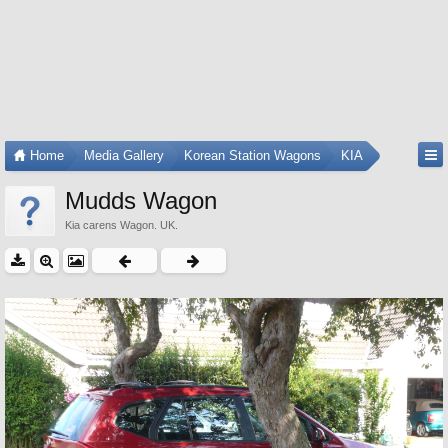
Home
Media Gallery
Korean Station Wagons
KIA
Mudds Wagon
Kia carens Wagon. UK.