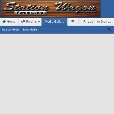
Home
Forums
Media Gallery
Log in or Sign up
Search Media
New Media