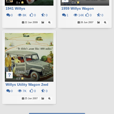
0 x
0 x
1941 Willys
1959 Willys Wagon
0
8K
0
0
1
14K
0
0
22 Jun 2009
26 Jun 2007
Hans747
Willys
0 x
Willys Utility Wagon 2wd
0
7K
0
0
25 Jun 2007