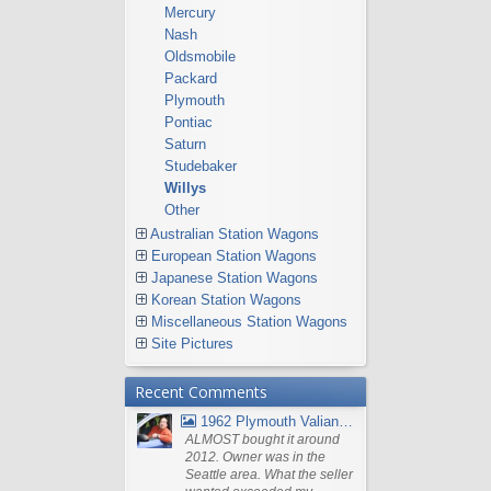
Mercury
Nash
Oldsmobile
Packard
Plymouth
Pontiac
Saturn
Studebaker
Willys
Other
Australian Station Wagons
European Station Wagons
Japanese Station Wagons
Korean Station Wagons
Miscellaneous Station Wagons
Site Pictures
Recent Comments
1962 Plymouth Valiant V- 200 Wagon
ALMOST bought it around
2012. Owner was in the
Seattle area. What the seller