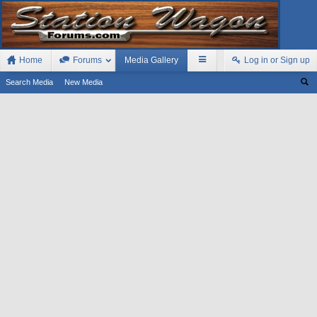
Home
Forums
Media Gallery
Log in or Sign up
Search Media
New Media