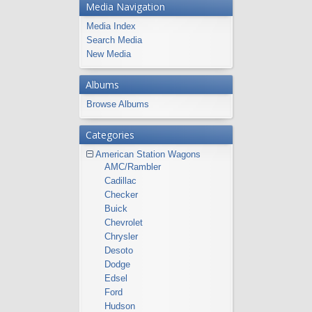
Media Navigation
Media Index
Search Media
New Media
Albums
Browse Albums
Categories
American Station Wagons
AMC/Rambler
Cadillac
Checker
Buick
Chevrolet
Chrysler
Desoto
Dodge
Edsel
Ford
Hudson