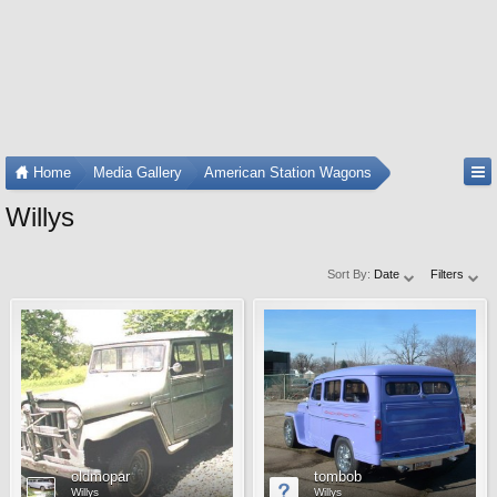
Home
Media Gallery
American Station Wagons
Willys
Sort By:
Date
Filters
oldmopar
tombob
Willys
Willys