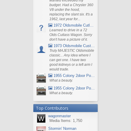
wanted exceeded my
budget. Had a Chrysler 360
V8 under the hood,
replacing the slant six. It's a
1962, last year for...
1972 Oldsmobile Cutlass
Learned to drive in a 72
Olds Cutlass Wagon. Sorry
don't have a picture of it.
1973 Oldsmobile Custom Cruiser Station Wagon
Truly MAJESTIC Oldsmobile
classic... Any idea where I
can get one. I have two
good kidneys or a left arm I
would trade.
1955 Colony 2door Pontiac Wagon
What a beauty.
1955 Colony 2door Pontiac Wagon
What a beauty.
Top Contributors
wagonmaster
Media Items: 1,750
Stormin' Norman