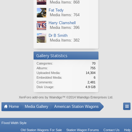
Media Items: 868
Fat Tedy
Media Items: 764
Harry Clamshell
Media Items: 396
Dr B Smith
Media Items: 382
Gallery Statistics
Categories:
70
Albums:
755
Uploaded Media:
14,304
Embedded Media:
6
Comments:
2,481
Disk Usage:
4.9 GB
XenForo add-ons by Waindigo
™ ©2014
Waindigo Enterprises Ltd
.
Home
Media Gallery
American Station Wagons
FIxed Width Style
Old Station Wagons For Sale
Station Wagon Forums
Contact Us
Help