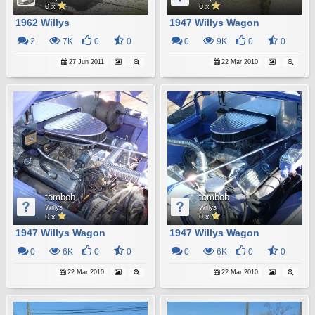
0 x
0 x
1962 Willys
1947 Willys Wagon
2
7K
0
0
0
9K
0
0
27 Jun 2011
22 Mar 2010
tombob
tombob
Willys
Willys
0 x
0 x
1947 Willys Wagon
1947 Willys Wagon
0
6K
0
0
0
6K
0
0
22 Mar 2010
22 Mar 2010