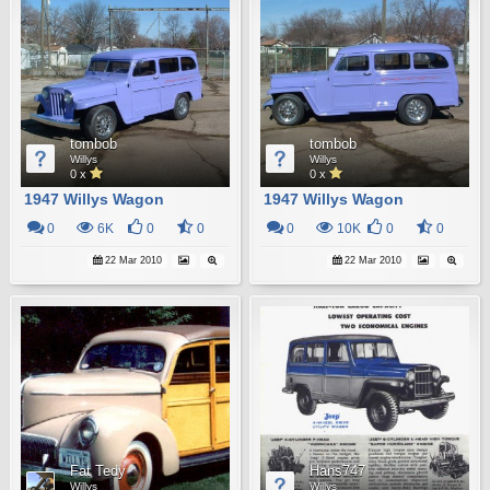
tombob
tombob
Willys
Willys
0 x
0 x
1947 Willys Wagon
1947 Willys Wagon
0
6K
0
0
0
10K
0
0
22 Mar 2010
22 Mar 2010
Fat Tedy
Hans747
Willys
Willys