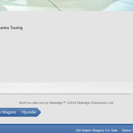
antra Touring
XenForo add-ons by Waindigo
™ ©2014
Waindigo Enterprises Ltd
.
on Wagons
Hyundai
Old Station Wagons For Sale
Statio