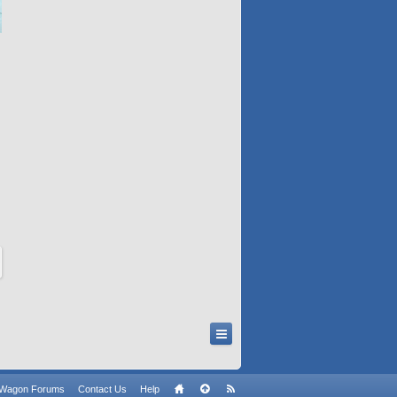
n Wagon Forums
Contact Us
Help