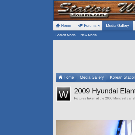
Home
Forums
Media Gallery
Search Media
New Media
Home
Media Gallery
Korean Stati
2009 Hyundai Elant
Pictures taken at the 2008 Montreal car 