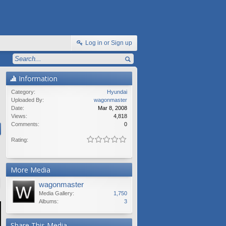
Log in or Sign up
Information
Category:
Hyundai
Uploaded By:
wagonmaster
Date:
Mar 8, 2008
Views:
4,818
Comments:
0
Rating:
More Media
wagonmaster
Media Gallery:
1,750
Albums:
3
Share This Media