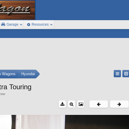
Garage
Resources
on Wagons
Hyundai
ra Touring
show