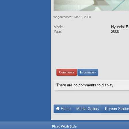
wagonmaster
,
Mar 8, 2008
Model:
Hyundai El
Year:
2009
Comments
Information
There are no comments to display.
Home
Media Gallery
Korean Stati
FIxed Width Style