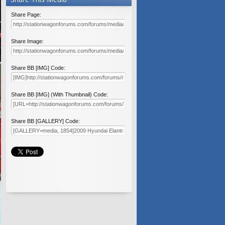
Share Page:
Share Image:
Share BB [IMG] Code:
Share BB [IMG] (With Thumbnail) Code:
Share BB [GALLERY] Code: