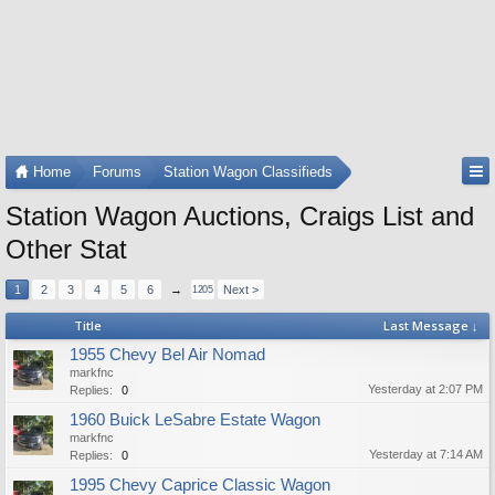
Home
Forums
Station Wagon Classifieds
Station Wagon Auctions, Craigs List and
Other Stat
1
2
3
4
5
6
→
Next >
1205
Title
Last Message ↓
1955 Chevy Bel Air Nomad
markfnc
Yesterday at 2:07 PM
Replies:
0
1960 Buick LeSabre Estate Wagon
markfnc
Yesterday at 7:14 AM
Replies:
0
1995 Chevy Caprice Classic Wagon