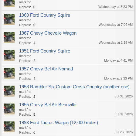
markfnc
Wednesday at 3:23 PM
Replies:
0
1969 Ford Country Squire
markfnc
Wednesday at 7:09 AM
Replies:
0
1967 Chevy Chevelle Wagon
markfnc
Wednesday at 1:18 AM
Replies:
4
1951 Ford Country Squire
markfnc
Monday at 4:41 PM
Replies:
2
1957 Chevy Bel Air Nomad
markfnc
Monday at 2:33 PM
Replies:
4
1958 Rambler Six Custom Cross Country (another one)
markfnc
Jul 31, 2026
Replies:
2
1955 Chevy Bel Air Beauville
markfnc
Jul 31, 2026
Replies:
5
1993 Ford Taurus Wagon (12,000 miles)
markfnc
Jul 28, 2026
Replies:
6