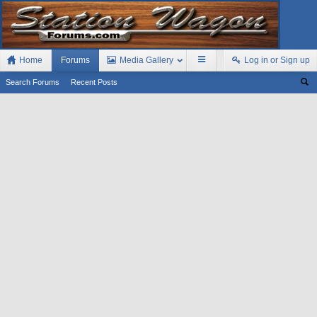
Home
Forums
Media Gallery
Log in or Sign up
Search Forums
Recent Posts