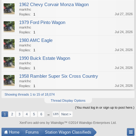
1962 Chevy Corvair Monza Wagon
markfnc
Jul 27, 2026
Replies:
1
1979 Ford Pinto Wagon
markfnc
Jul 24, 2026
Replies:
1
1980 AMC Eagle
markfnc
Jul 24, 2026
Replies:
1
1990 Buick Estate Wagon
markfnc
Jul 24, 2026
Replies:
1
1958 Rambler Super Six Cross Country
markfnc
Jul 24, 2026
Replies:
1
Showing threads 1 to 15 of 18,074
Thread Display Options
(You must log in or sign up to post here.)
1
2
3
4
5
6
→
Next >
1205
XenForo add-ons by Waindigo
™ ©2014
Waindigo Enterprises Ltd
.
Home
Forums
Station Wagon Classifieds