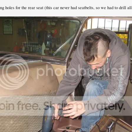
ng holes for the rear seat (this car never had seatbelts, so we had to drill a