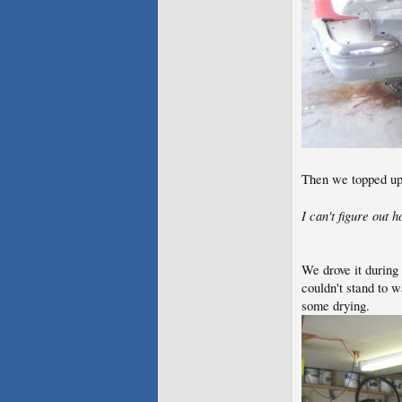
Then we topped up 
I can't figure out 
We drove it during 
couldn't stand to 
some drying.