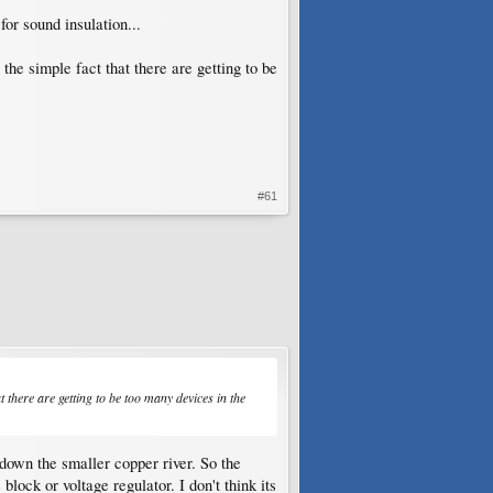
or sound insulation...
he simple fact that there are getting to be
#61
 there are getting to be too many devices in the
down the smaller copper river. So the
lock or voltage regulator. I don't think its