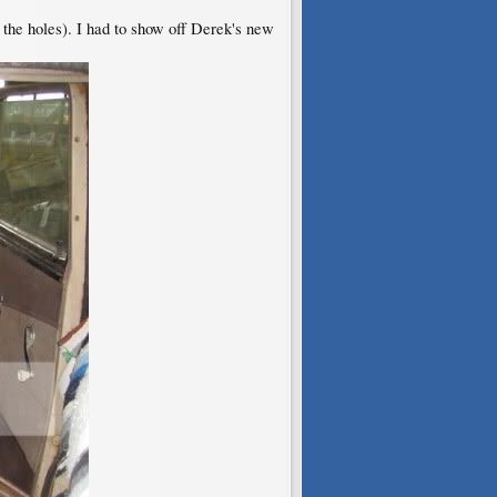
ll the holes). I had to show off Derek's new