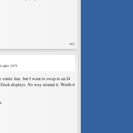
#62
e after 1975.
entire line, but I want to swap to an I4
Dash displays. No way around it. Worth it
n: