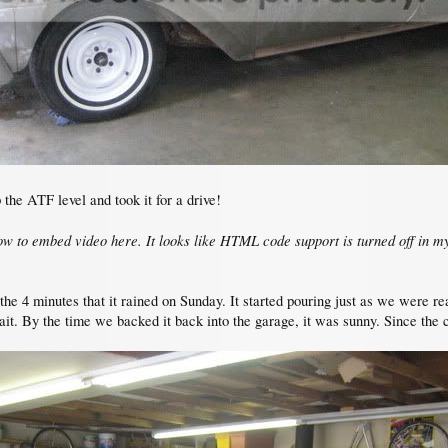
the ATF level and took it for a drive!
how to embed video here. It looks like HTML code support is turned off in my
the 4 minutes that it rained on Sunday. It started pouring just as we were re
wait. By the time we backed it back into the garage, it was sunny. Since the