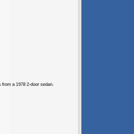
s from a 1978 2-door sedan.