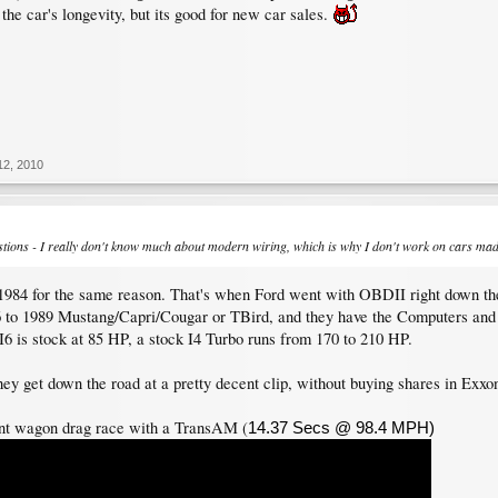
 the car's longevity, but its good for new car sales.
12, 2010
estions - I really don't know much about modern wiring, which is why I don't work on cars mad
r 1984 for the same reason. That's when Ford went with OBDII right down the 
 to 1989 Mustang/Capri/Cougar or TBird, and they have the Computers and 
I6 is stock at 85 HP, a stock I4 Turbo runs from 170 to 210 HP.
ey get down the road at a pretty decent clip, without buying shares in Exxo
nt wagon drag race with a TransAM (
14.37 Secs @ 98.4 MPH)