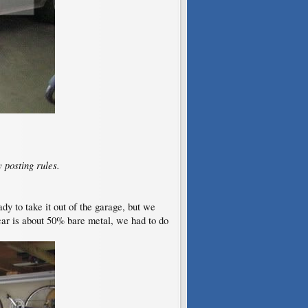
 posting rules.
ady to take it out of the garage, but we
 car is about 50% bare metal, we had to do