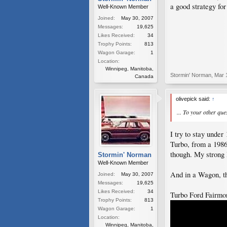
a good strategy for
Well-Known Member
Joined:
May 30, 2007
Messages:
19,625
Likes Received:
34
Trophy Points:
813
Wagon Garage:
1
Location:
Winnipeg, Manitoba,
Stormin' Norman
,
Mar 
Canada
olivepick said:
↑
... To your other qu
I try to stay unde
Turbo, from a 1986
though. My strong 
Stormin' Norman
Well-Known Member
And in a Wagon, th
Joined:
May 30, 2007
Messages:
19,625
Likes Received:
34
Turbo Ford Fairmo
Trophy Points:
813
Wagon Garage:
1
Location:
Winnipeg, Manitoba,