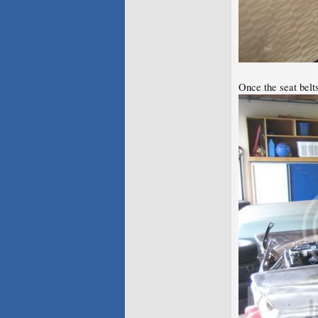
Once the seat belt