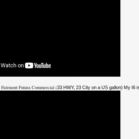
d Fairmont Futura Commercial (
33 HWY, 23 City on a US gallon) My I6 i