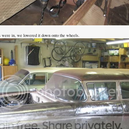
s were in, we lowered it down onto the wheels.