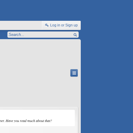
Log in or Sign up
opper. Have you read much about that?