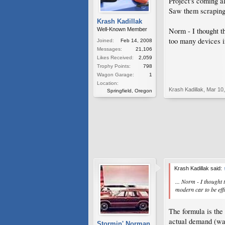
Project's coming a
Saw them scraping 
Krash Kadillak
Norm - I thought t
Well-Known Member
too many devices in
Joined:
Feb 14, 2008
Messages:
21,106
Likes Received:
2,059
Trophy Points:
798
Wagon Garage:
1
Location:
Krash Kadillak
,
Mar 10
Springfield, Oregon
Krash Kadillak said:
... Norm - I thought 
modern car to be effi
The formula is the
actual demand (watt
Stormin' Norman