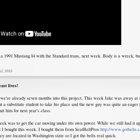
n a 1991 Mustang I4 with the Standard trans, next week. Body is a wreck, bu
12, 2010
ast lives!
e we're already seven months into this project. This week Jake was away at s
t a substitute student to take his place and the new guy was quite an eager pa
uit him for next year's class.
eek was to get the car moving under itts own power. While we still had it up i
hat I bought this week. I bought them from SeatBeltPros
http://www.gotbelts.
y are located in Washington state so I got the belts real quick.