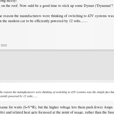
long nicely!
on the roof. Now ould be a good time to stick up some Dymat ('Dynamat'? f
he reason the manufacturers were thinking of switching to 42V systems was t
 the modern car to be efficiently powered by 12 volts.......
, 2010
↑
the reason the manufacturers were thinking of switching to 42V systems was the simple fact that
ciently powered by 12 volts.......
 same for watts (I=V*R), but the higher voltage lets them push fewer Amps 
s) and related heat gets focussed at the point of usage, rather than the fuse b