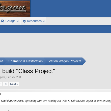
Garage
Resources
ums
Cosmetic & Restoration
Station Wagon Projects
uild "Class Project"
epick
,
Sep 25, 2009
.
7
8
Next >
d:
↑
ve read that some new upcoming cars are coming out with 42 volt circuits, again to save on c