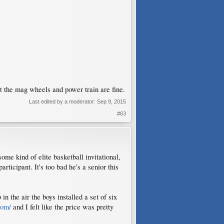
t the mag wheels and power train are fine.
Last edited by a moderator:
Sep 9, 2015
#63
ome kind of elite basketball invitational,
rticipant. It's too bad he's a senior this
n the air the boys installed a set of six
com/
and I felt like the price was pretty