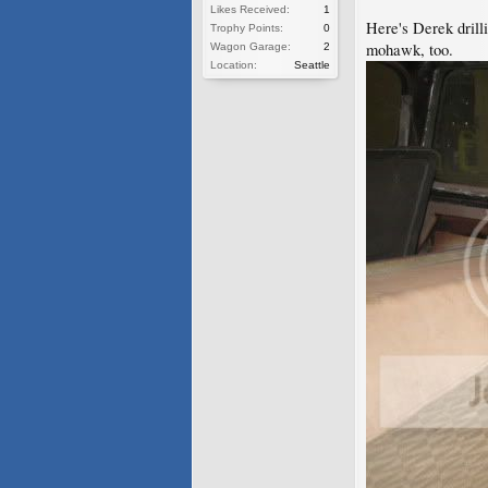
Likes Received:
1
Here's Derek drilli
Trophy Points:
0
mohawk, too.
Wagon Garage:
2
Location:
Seattle