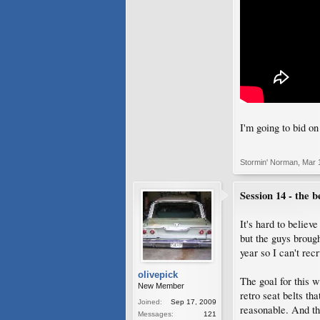
I'm going to bid o
Stormin' Norman
,
Mar 
Session 14 - the be
It's hard to believ
but the guys brough
year so I can't recr
olivepick
The goal for this w
New Member
retro seat belts t
Joined:
Sep 17, 2009
reasonable. And the
Messages:
121