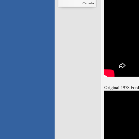
Canada
Original 1978 For