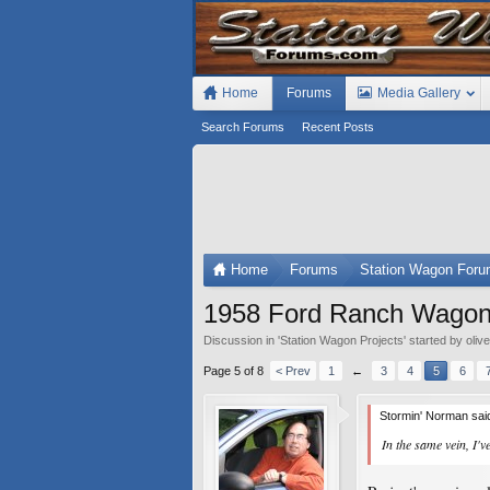
Home
Forums
Media Gallery
Search Forums
Recent Posts
Home
Forums
Station Wagon For
1958 Ford Ranch Wagon b
Discussion in '
Station Wagon Projects
' started by
oliv
Page 5 of 8
< Prev
1
←
3
4
5
6
Stormin' Norman sai
In the same vein, I'