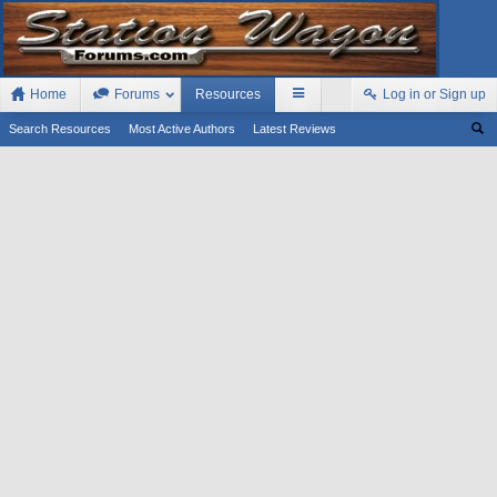
Home
Forums
Resources
Log in or Sign up
Search Resources
Most Active Authors
Latest Reviews