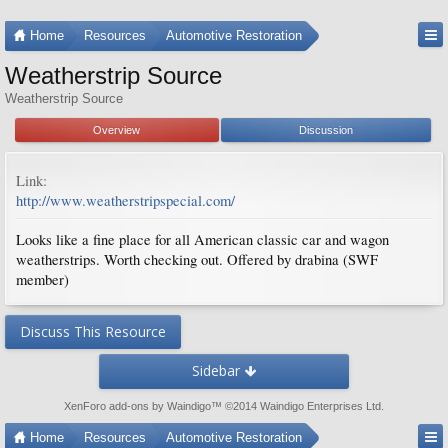
Home
Resources
Automotive Restoration
Weatherstrip Source
Weatherstrip Source
Overview
Discussion
Link:
http://www.weatherstripspecial.com/
Looks like a fine place for all American classic car and wagon
weatherstrips. Worth checking out. Offered by drabina (SWF
member)
Discuss This Resource
Sidebar
XenForo add-ons by Waindigo
™ ©2014
Waindigo Enterprises Ltd
.
Home
Resources
Automotive Restoration