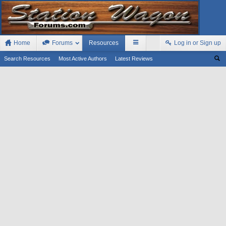
Home
Forums
Resources
Log in or Sign up
Search Resources
Most Active Authors
Latest Reviews