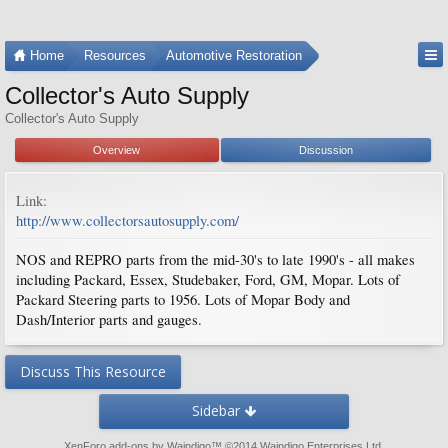
Home
Resources
Automotive Restoration
Collector's Auto Supply
Collector's Auto Supply
Overview
Discussion
Link:
http://www.collectorsautosupply.com/
NOS and REPRO parts from the mid-30's to late 1990's - all makes
including Packard, Essex, Studebaker, Ford, GM, Mopar. Lots of
Packard Steering parts to 1956. Lots of Mopar Body and
Dash/Interior parts and gauges.
Discuss This Resource
Sidebar
XenForo add-ons by Waindigo
™ ©2014
Waindigo Enterprises Ltd
.