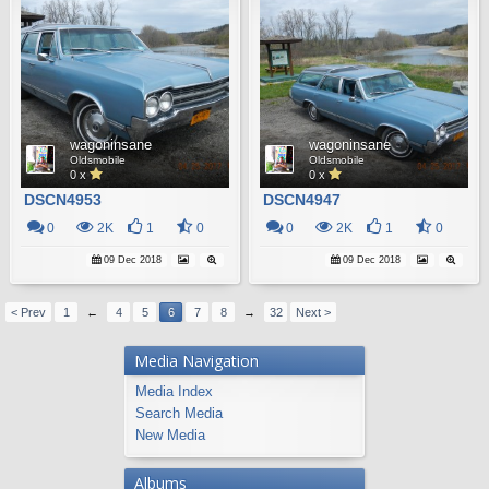
wagoninsane
wagoninsane
Oldsmobile
Oldsmobile
0 x
0 x
DSCN4953
DSCN4947
0
2K
1
0
0
2K
1
0
09 Dec 2018
09 Dec 2018
< Prev
1
←
4
5
6
7
8
→
32
Next >
Media Navigation
Media Index
Search Media
New Media
Albums