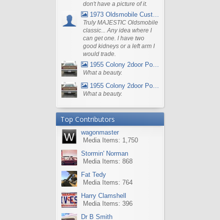
don't have a picture of it.
1973 Oldsmobile Custom Cruiser Station Wagon
Truly MAJESTIC Oldsmobile
classic... Any idea where I
can get one. I have two
good kidneys or a left arm I
would trade.
1955 Colony 2door Pontiac Wagon
What a beauty.
1955 Colony 2door Pontiac Wagon
What a beauty.
Top Contributors
wagonmaster
Media Items: 1,750
Stormin' Norman
Media Items: 868
Fat Tedy
Media Items: 764
Harry Clamshell
Media Items: 396
Dr B Smith