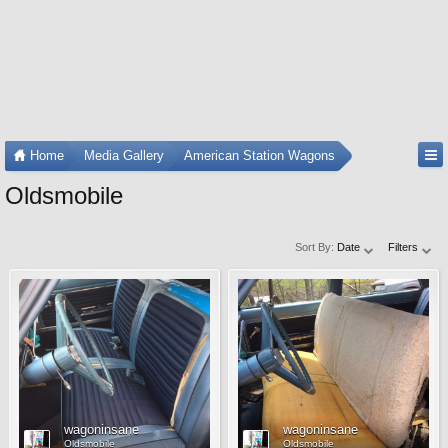
Home
Media Gallery
American Station Wagons
Oldsmobile
Sort By:
Date
Filters
wagoninsane
wagoninsane
Oldsmobile
Oldsmobile