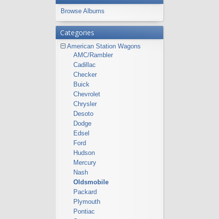
Browse Albums
Categories
American Station Wagons
AMC/Rambler
Cadillac
Checker
Buick
Chevrolet
Chrysler
Desoto
Dodge
Edsel
Ford
Hudson
Mercury
Nash
Oldsmobile
Packard
Plymouth
Pontiac