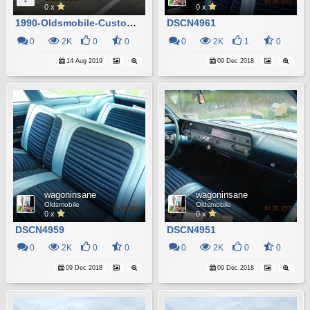
0 x
0 x
1990-Oldsmobile-Custom-Cruiser_2
DSCN4961
0
2K
0
0
0
2K
1
0
14 Aug 2019
09 Dec 2018
wagoninsane
wagoninsane
Oldsmobile
Oldsmobile
0 x
0 x
DSCN4959
DSCN4951
0
2K
0
0
0
2K
0
0
09 Dec 2018
09 Dec 2018