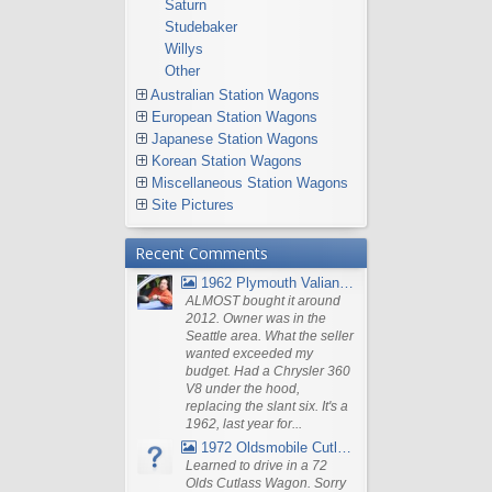
Saturn
Studebaker
Willys
Other
Australian Station Wagons
European Station Wagons
Japanese Station Wagons
Korean Station Wagons
Miscellaneous Station Wagons
Site Pictures
Recent Comments
1962 Plymouth Valiant V- 200 Wagon
ALMOST bought it around
2012. Owner was in the
Seattle area. What the seller
wanted exceeded my
budget. Had a Chrysler 360
V8 under the hood,
replacing the slant six. It's a
1962, last year for...
1972 Oldsmobile Cutlass
Learned to drive in a 72
Olds Cutlass Wagon. Sorry