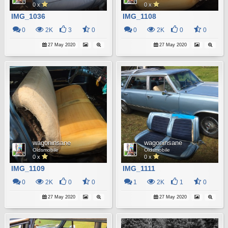
0 x
0 x
IMG_1036
IMG_1108
0
2K
3
0
0
2K
0
0
27 May 2020
27 May 2020
wagoninsane
wagoninsane
Oldsmobile
Oldsmobile
0 x
0 x
IMG_1109
IMG_1111
0
2K
0
0
1
2K
1
0
27 May 2020
27 May 2020