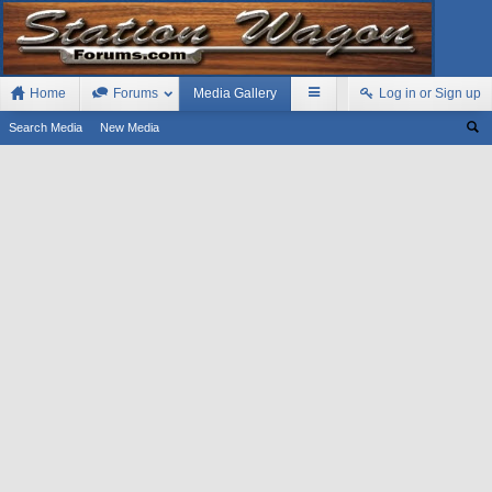
Home
Forums
Media Gallery
Log in or Sign up
Search Media
New Media