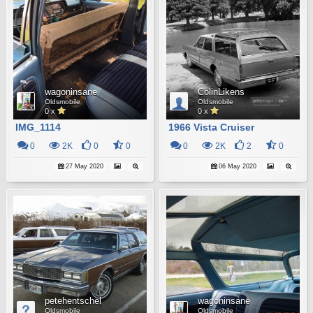
wagoninsane
ColinLikens
Oldsmobile
Oldsmobile
0 x
0 x
IMG_1114
1966 Vista Cruiser
0
2K
0
0
0
2K
2
0
27 May 2020
06 May 2020
petehentschel
wagoninsane
Oldsmobile
Oldsmobile