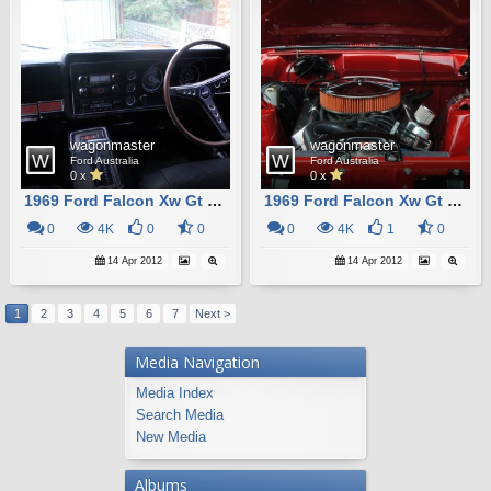
wagonmaster
wagonmaster
Ford Australia
Ford Australia
0 x
0 x
1969 Ford Falcon Xw Gt Station Wagon Replica12
1969 Ford Falcon Xw Gt Station Wagon Replica8
0
4K
0
0
0
4K
1
0
14 Apr 2012
14 Apr 2012
1
2
3
4
5
6
7
Next >
Media Navigation
Media Index
Search Media
New Media
Albums