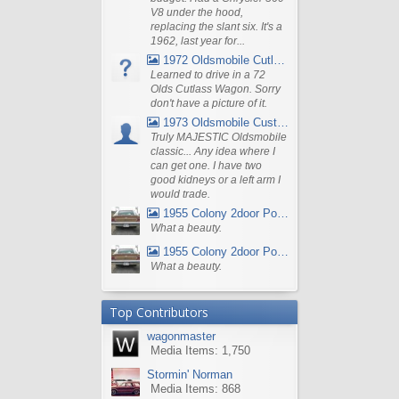
V8 under the hood,
replacing the slant six. It's a
1962, last year for...
1972 Oldsmobile Cutlass
Learned to drive in a 72
Olds Cutlass Wagon. Sorry
don't have a picture of it.
1973 Oldsmobile Custom Cruiser Station Wagon
Truly MAJESTIC Oldsmobile
classic... Any idea where I
can get one. I have two
good kidneys or a left arm I
would trade.
1955 Colony 2door Pontiac Wagon
What a beauty.
1955 Colony 2door Pontiac Wagon
What a beauty.
Top Contributors
wagonmaster
Media Items: 1,750
Stormin' Norman
Media Items: 868