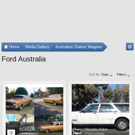
Home
Media Gallery
Australian Station Wagons
Ford Australia
Sort By:
Date
Filters
BGBLOK
Verada Valet
Ford Australia
Ford Australia