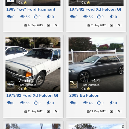
0 x
0 x
1969 "xw" Ford Fairmont
1979/82 Ford Xd Falcon Gl
0
5K
0
0
0
5K
0
0
24 Sep 2013
31 Aug 2012
Verada Valet
bobsterNZL
Ford Australia
Ford Australia
0 x
0 x
1979/82 Ford Xd Falcon Gl
2003 Ba Falcon
0
5K
0
0
0
4K
0
0
31 Aug 2012
29 May 2012