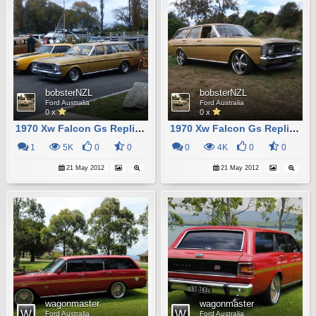
bobsterNZL
bobsterNZL
Ford Australia
Ford Australia
0 x
0 x
1970 Xw Falcon Gs Replica
1970 Xw Falcon Gs Replica
1
5K
0
0
0
4K
0
0
21 May 2012
21 May 2012
wagonmaster
wagonmaster
Ford Australia
Ford Australia