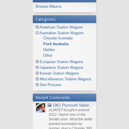
Browse Albums
Categories
American Station Wagons
Australian Station Wagons
Chrysler Australia
Ford Australia
Holden
Other
European Station Wagons
Japanese Station Wagons
Korean Station Wagons
Miscellaneous Station Wagons
Site Pictures
Recent Comments
1962 Plymouth Valiant V- 200 Wagon
ALMOST bought it around
2012. Owner was in the
Seattle area. What the seller
wanted exceeded my
budget. Had a Chrysler 360