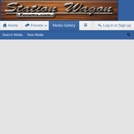
Home
Forums
Media Gallery
Log in or Sign up
Search Media
New Media