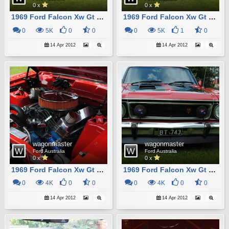
0 x
0 x
1969 Ford Falcon Xw Gt Station Wagon Replica10
1969 Ford Falcon Xw Gt Station Wagon Replica2
0
5K
0
0
0
5K
1
0
14 Apr 2012
14 Apr 2012
wagonmaster
wagonmaster
Ford Australia
Ford Australia
0 x
0 x
1969 Ford Falcon Xw Gt Station Wagon Replica9
1969 Ford Falcon Xw Gt Station Wagon Replica7
0
4K
0
0
0
4K
0
0
14 Apr 2012
14 Apr 2012