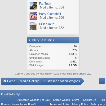
Fat Tedy
Media Items: 764
Harry Clamshell
Media Items: 396
Dr B Smith
Media Items: 382
Gallery Statistics
Categories:
70
Albums:
755
Uploaded Media:
14,304
Embedded Media:
6
Comments:
2,481
Disk Usage:
4.9 GB
XenForo add-ons by Waindigo
™ ©2014
Waindigo Enterprises Ltd
.
Home
Media Gallery
Australian Station Wagons
FIxed Width Style
Old Station Wagons For Sale
Station Wagon Forums
Contact Us
Help
Forum software by XenForo™
Terms and Rules
Privacy Policy
Style by Arty