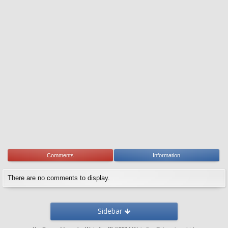
Comments
Information
There are no comments to display.
Sidebar