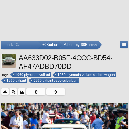
Media Gallery
...
60Burban
Album by 60Burban
AA633D02-B05F-4CCC-BD54-
AF47ADBD70DD
1960 plymouth valiant
1960 plymouth valiant station wagon
Tags:
1960 valiant
1960 valiant v200 suburban