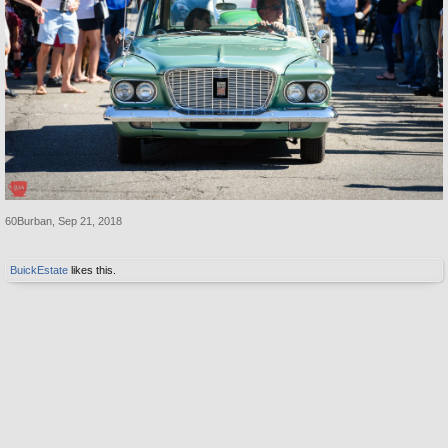
60Burban
,
Sep 21, 2018
BuickEstate
likes this.