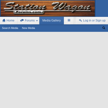
Home
Forums
Media Gallery
Log in or Sign up
Search Media
New Media