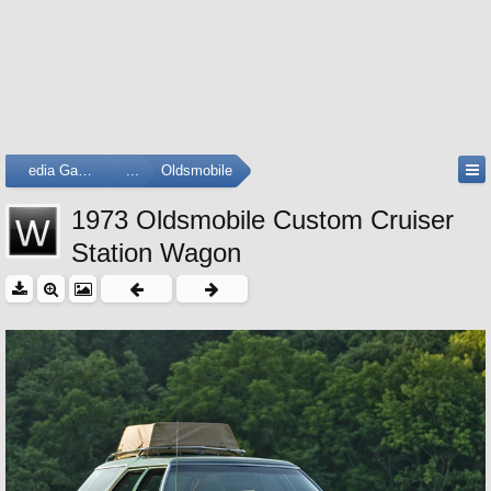
Media Gallery
...
Oldsmobile
1973 Oldsmobile Custom Cruiser
Station Wagon