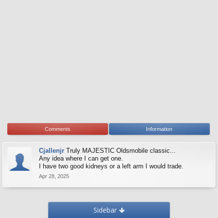
Comments
Information
Cjallenjr
Truly MAJESTIC Oldsmobile classic...
Any idea where I can get one.
I have two good kidneys or a left arm I would trade.
Apr 28, 2025
Sidebar