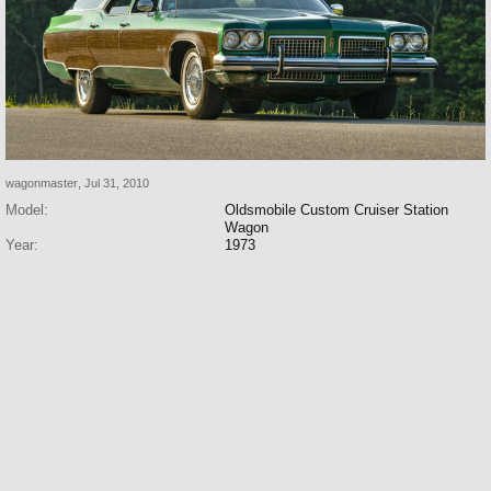
wagonmaster
,
Jul 31, 2010
Model:
Oldsmobile Custom Cruiser Station
Wagon
Year:
1973