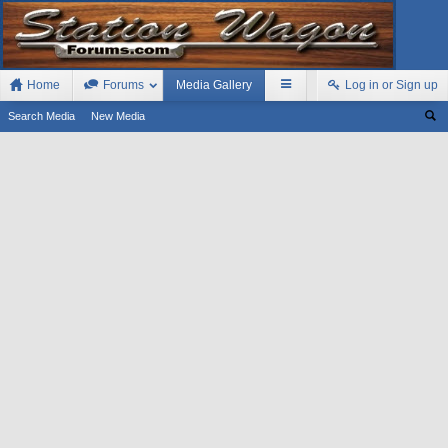
Home
Forums
Media Gallery
Log in or Sign up
Search Media
New Media