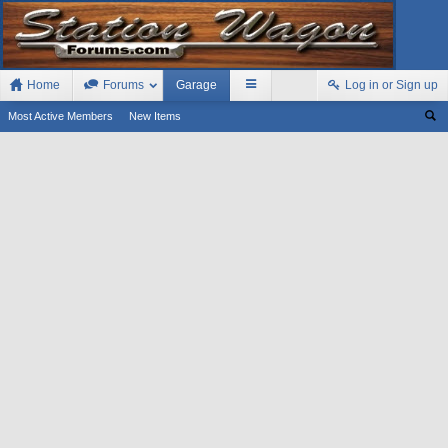
Home
Forums
Garage
Log in or Sign up
Most Active Members
New Items