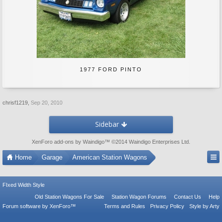
1977 FORD PINTO
chrisf1219
,
Sep 20, 2010
Sidebar
XenForo add-ons by Waindigo
™ ©2014
Waindigo Enterprises Ltd
.
Home
Garage
American Station Wagons
FIxed Width Style
Old Station Wagons For Sale
Station Wagon Forums
Contact Us
Help
Forum software by XenForo™
Terms and Rules
Privacy Policy
Style by Arty
Tac Anti Spam from
Surrey Forum