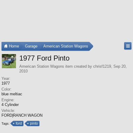
Home
Garage
American Station Wagons
1977 Ford Pinto
American Station Wagons
item created by
chrisf1219
,
Sep 20,
2010
Year:
1977
Color:
blue meltiac
Engine:
4 Cylinder
Vehicle:
FORD|RANCH WAGON
ford
pinto
Tags: