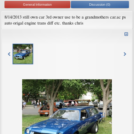
General Information
Discussion (0)
8/14/2013 still own car 3rd owner use to be a grandmothers car.ac ps
auto origal engine trans diff etc. thanks chris