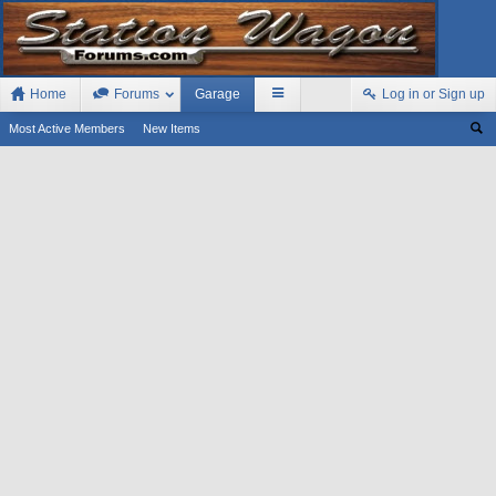
Home
Forums
Garage
Log in or Sign up
Most Active Members
New Items