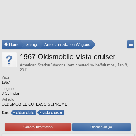
Home
Garage
American Station Wagons
1967 Oldsmobile Vista cruiser
American Station Wagons
item created by
heffalumps
,
Jan 8,
2011
Year:
1967
Engine:
8 Cylinder
Vehicle:
OLDSMOBILE|CUTLASS SUPREME
oldsmobile
vista cruiser
Tags:
General Information
Discussion (0)