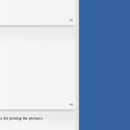
#5
#6
s for posting the pictures.