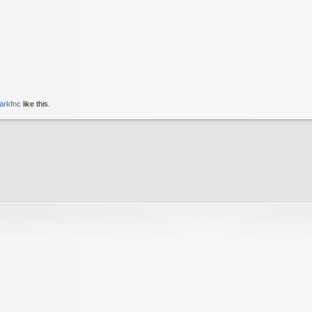
arkfnc
like this.