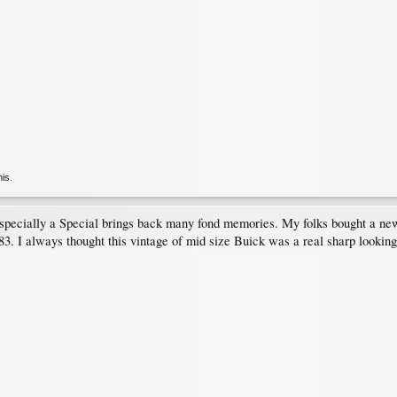
his.
specially a Special brings back many fond memories. My folks bought a ne
983. I always thought this vintage of mid size Buick was a real sharp lookin