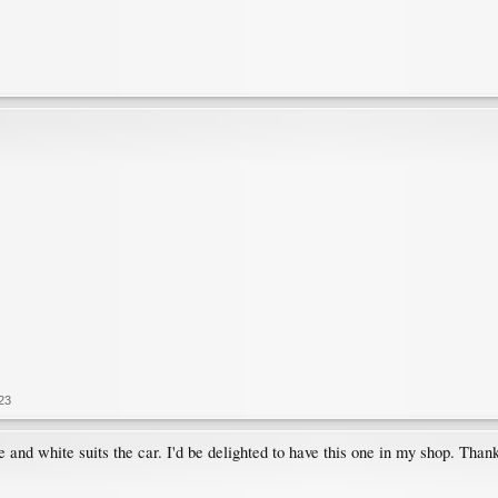
23
le and white suits the car. I'd be delighted to have this one in my shop. Thank