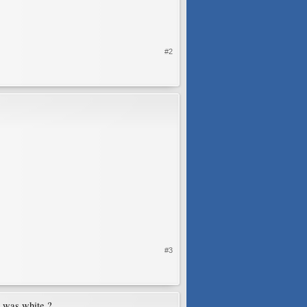
#2
#3
t was white ?