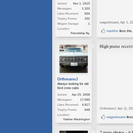
Joined:
Nov 1, 2015
Messages:
1,320
Likes Received:
604
Trophy Points:
332
wagoninsane
,
Apr 1, 2
Wagon Garage:
1
Location:
markfnc
likes this.
Friendship Ny.
High praise receiv
OrthmannJ
Always looking for old
ford crew cabs
Joined:
Apr 25, 2009
Messages:
17,060
Likes Received:
4,917
OrthmannJ
,
Apr 11, 20
Trophy Points:
848
Location:
wagoninsane
likes
Yakima Washington
2 more photos - it