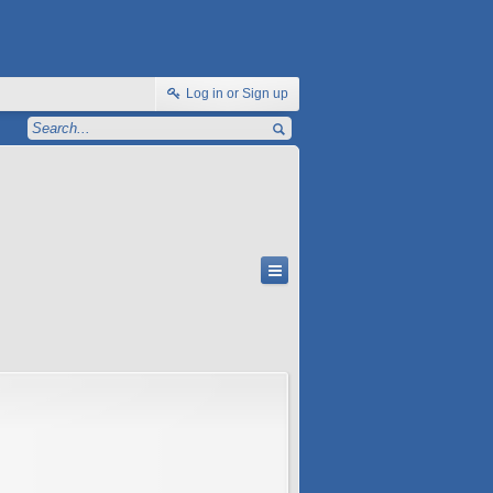
Log in or Sign up