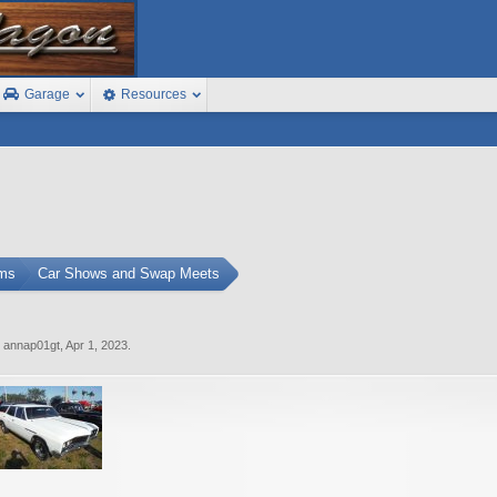
Garage
Resources
ums
Car Shows and Swap Meets
y
annap01gt
,
Apr 1, 2023
.