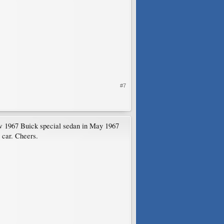
#7
w 1967 Buick special sedan in May 1967
g car. Cheers.