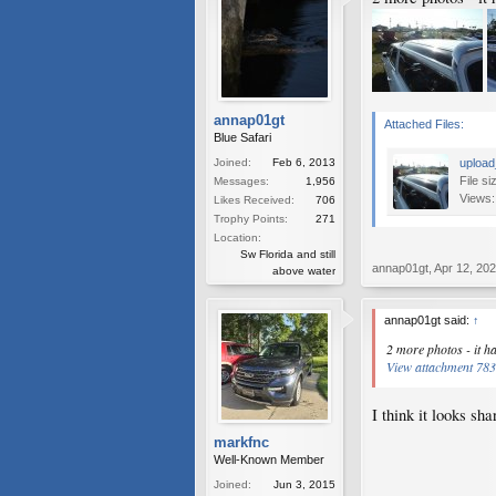
annap01gt
Attached Files:
Blue Safari
Joined:
Feb 6, 2013
upload
File si
Messages:
1,956
Views:
Likes Received:
706
Trophy Points:
271
Location:
Sw Florida and still
annap01gt
,
Apr 12, 20
above water
annap01gt said:
↑
2 more photos - it h
View attachment 78
I think it looks sha
markfnc
Well-Known Member
Joined:
Jun 3, 2015