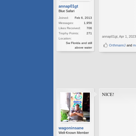
annap01gt
Blue Safari
Joined:
Feb 6, 2013
Messages:
1,956
Likes Received:
706
Trophy Points:
271
annap01gt
,
Apr 1, 2023
Location:
Sw Florida and still
OrthmannJ
and
m
above water
NICE!
wagoninsane
Well-Known Member