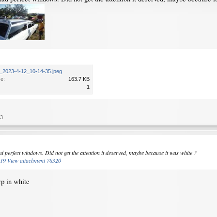
_2023-4-12_10-14-35.jpeg
ze:
163.7 KB
1
23
ad perfect windows. Did not get the attention it deserved, maybe because it was white ?
319
View attachment 78320
rp in white