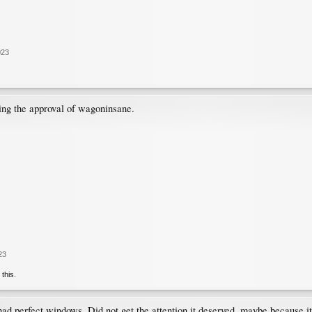
023
ing the approval of wagoninsane.
23
 this.
 had perfect windows. Did not get the attention it deserved, maybe because i