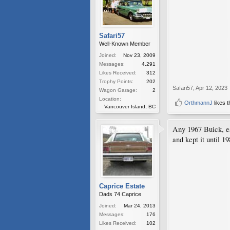
Safari57
Well-Known Member
Joined:
Nov 23, 2009
Messages:
4,291
Likes Received:
312
Trophy Points:
202
Safari57
,
Apr 12, 2023
Wagon Garage:
2
Location:
OrthmannJ
likes t
Vancouver Island, BC
Any 1967 Buick, e
and kept it until 1
Caprice Estate
Dads 74 Caprice
Joined:
Mar 24, 2013
Messages:
176
Likes Received:
102