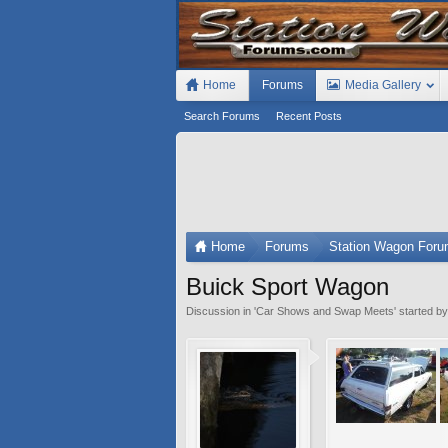
Home
Forums
Media Gallery
Search Forums
Recent Posts
Home
Forums
Station Wagon For
Buick Sport Wagon
Discussion in '
Car Shows and Swap Meets
' started b