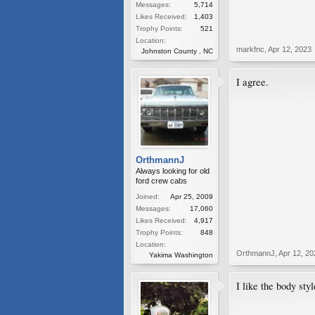
Messages:
5,714
Likes Received:
1,403
Trophy Points:
521
Location:
markfnc
,
Apr 12, 2023
Johnston County , NC
I agree.
OrthmannJ
Always looking for old
ford crew cabs
Joined:
Apr 25, 2009
Messages:
17,060
Likes Received:
4,917
Trophy Points:
848
Location:
OrthmannJ
,
Apr 12, 20
Yakima Washington
I like the body sty