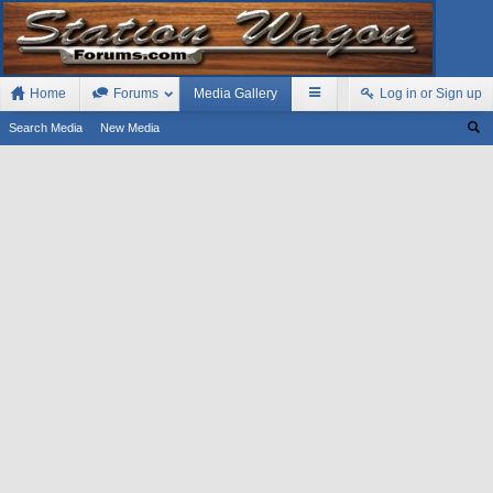
Home
Forums
Media Gallery
Log in or Sign up
Search Media
New Media