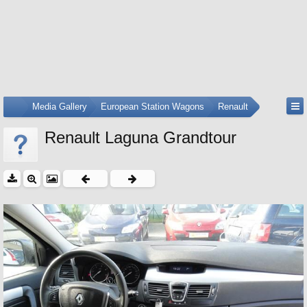
...
Media Gallery
European Station Wagons
Renault
Renault Laguna Grandtour