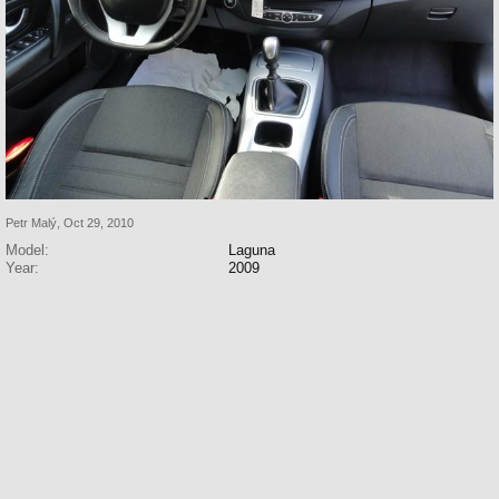
Petr Malý
,
Oct 29, 2010
Model:
Laguna
Year:
2009