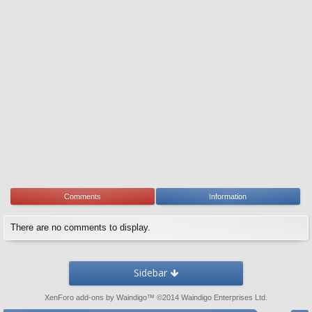
Comments
Information
There are no comments to display.
Sidebar
XenForo add-ons by Waindigo
™ ©2014
Waindigo Enterprises Ltd
.