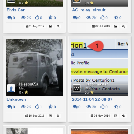
0 x
0 x
Elvis Car
AC_relay_circuit
0
2K
0
0
0
2K
0
0
11 Aug 2019
02 Jul 2019
Nilsson65a
wagonmaster
Misc
Misc
0 x
0 x
Unknown
2014-11-04 22-06-07
0
2K
1
0
0
3K
0
0
16 Sep 2018
04 Nov 2014