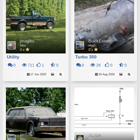
jmagilto
BuickEstate
Misc
Misc
0 x
0 x
Utility
Turbo 350
0
711
1
0
0
2K
0
0
17 Jun 2025
19 Aug 2020
jim535
Munzel
Misc
Misc