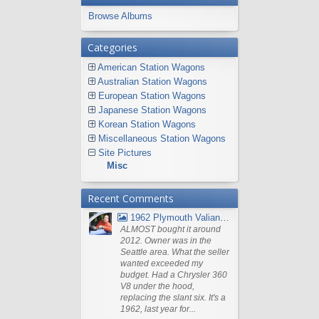
Browse Albums
Categories
American Station Wagons
Australian Station Wagons
European Station Wagons
Japanese Station Wagons
Korean Station Wagons
Miscellaneous Station Wagons
Site Pictures
Misc
Recent Comments
1962 Plymouth Valiant V- 200 Wagon
ALMOST bought it around
2012. Owner was in the
Seattle area. What the seller
wanted exceeded my
budget. Had a Chrysler 360
V8 under the hood,
replacing the slant six. It's a
1962, last year for...