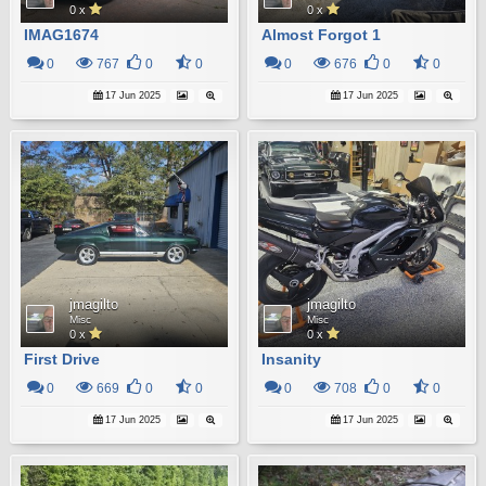
0 x
0 x
IMAG1674
Almost Forgot 1
0
767
0
0
0
676
0
0
17 Jun 2025
17 Jun 2025
jmagilto
jmagilto
Misc
Misc
0 x
0 x
First Drive
Insanity
0
669
0
0
0
708
0
0
17 Jun 2025
17 Jun 2025