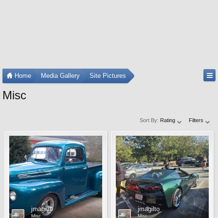
Home
Media Gallery
Site Pictures
Misc
Sort By:
Rating
Filters
jmagilto
jmagilto
Misc
Misc