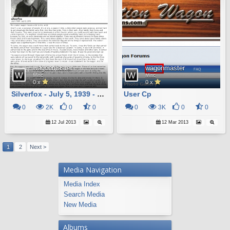
wagonmaster
wagonmaster
Misc
Misc
0 x
0 x
Silverfox - July 5, 1939 - July 12, 2013
User Cp
0
2K
0
0
0
3K
0
0
12 Jul 2013
12 Mar 2013
1
2
Next >
Media Navigation
Media Index
Search Media
New Media
Albums