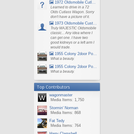
1972 Oldsmobile Cutlass
Learned to drive in a 72
Olds Cutlass Wagon. Sorry
don't have a picture of it.
1973 Oldsmobile Custom Cruiser Station Wagon
Truly MAJESTIC Oldsmobile
classic... Any idea where I
can get one. I have two
good kidneys or a left arm I
would trade.
1955 Colony 2door Pontiac Wagon
What a beauty.
1955 Colony 2door Pontiac Wagon
What a beauty.
Top Contributors
wagonmaster
Media Items: 1,750
Stormin' Norman
Media Items: 868
Fat Tedy
Media Items: 764
Harry Clamshell