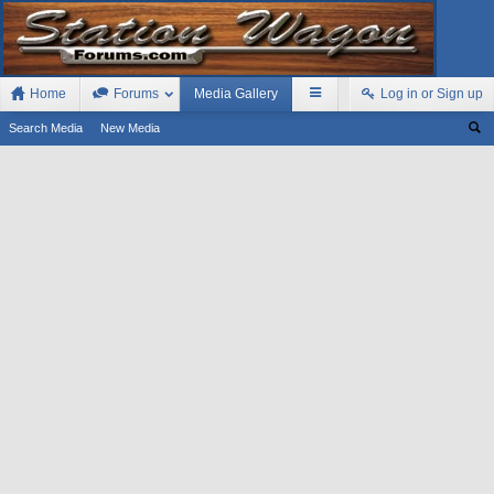
Home
Forums
Media Gallery
Log in or Sign up
Search Media
New Media