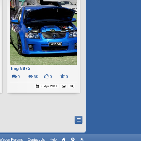
Img 8875
0
6K
0
0
30 Apr 2011
n Wagon Forums
Contact Us
Help