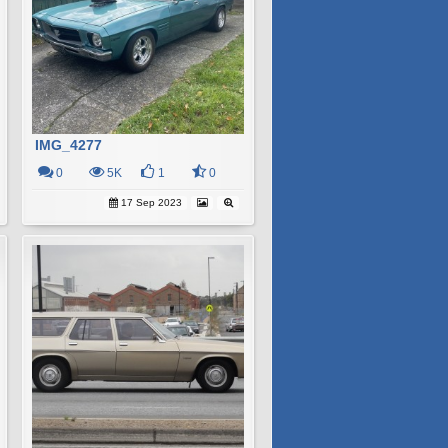
IMG_4277
0
5K
1
0
17 Sep 2023