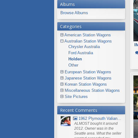
Albums
Browse Albums
Categories
American Station Wagons
Australian Station Wagons
I
Chrysler Australia
Ford Australia
Holden
Other
European Station Wagons
Japanese Station Wagons
Korean Station Wagons
Miscellaneous Station Wagons
Site Pictures
Recent Comments
1962 Plymouth Valiant V- 200 Wagon
ALMOST bought it around
2012. Owner was in the
Seattle area. What the seller