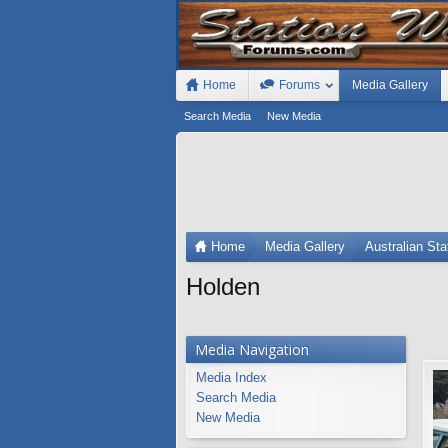
Home
Forums
Media Gallery
Search Media
New Media
Home
Media Gallery
Australian St
Holden
Media Navigation
Media Index
Search Media
New Media