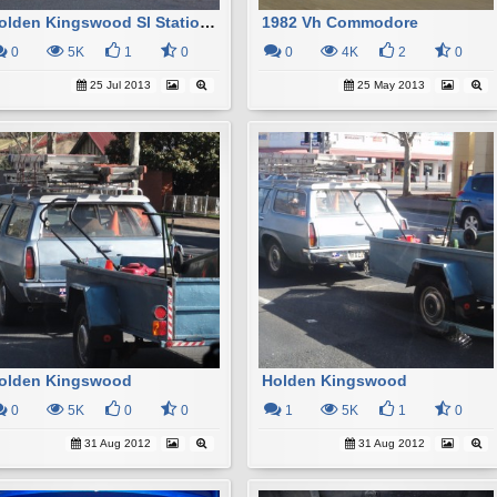
Holden Kingswood Sl Station Wagon
1982 Vh Commodore
0
5K
1
0
0
4K
2
0
25 Jul 2013
25 May 2013
olden Kingswood
Holden Kingswood
0
5K
0
0
1
5K
1
0
31 Aug 2012
31 Aug 2012