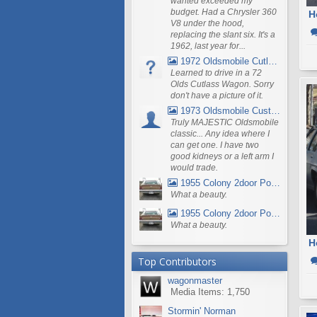
wanted exceeded my
budget. Had a Chrysler 360
V8 under the hood,
replacing the slant six. It's a
1962, last year for...
1972 Oldsmobile Cutlass
Learned to drive in a 72
Olds Cutlass Wagon. Sorry
don't have a picture of it.
1973 Oldsmobile Custom Cruiser Station Wagon
Truly MAJESTIC Oldsmobile
classic... Any idea where I
can get one. I have two
good kidneys or a left arm I
would trade.
1955 Colony 2door Pontiac Wagon
What a beauty.
1955 Colony 2door Pontiac Wagon
What a beauty.
H
Top Contributors
wagonmaster
Media Items: 1,750
Stormin' Norman