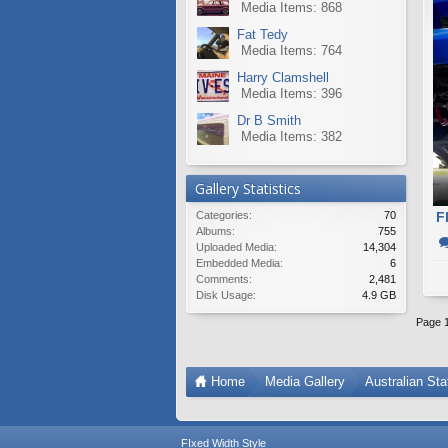
Media Items: 868
Fat Tedy
Media Items: 764
Harry Clamshell
Media Items: 396
Dr B Smith
Media Items: 382
Gallery Statistics
Categories:
70
F
Albums:
755
Uploaded Media:
14,304
Embedded Media:
6
Comments:
2,481
Disk Usage:
4.9 GB
Page 1
Home
Media Gallery
Australian St
FIxed Width Style