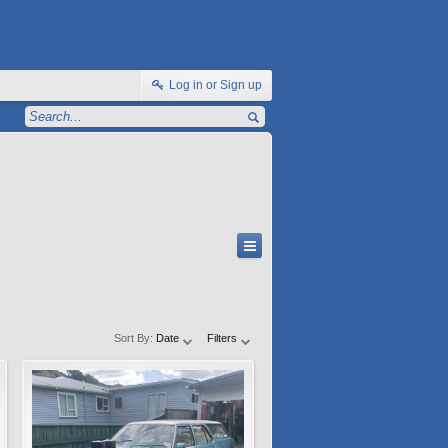
Log in or Sign up
Sort By:
Date
Filters