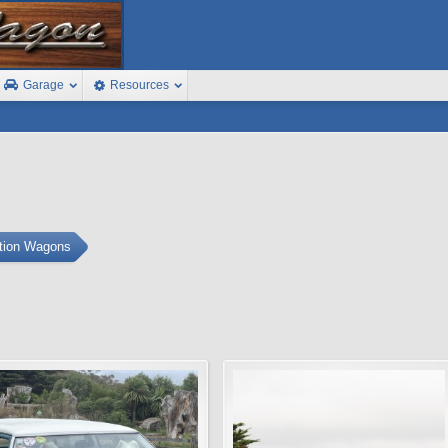
Garage
Resources
ation Wagons