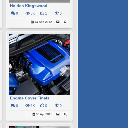
Holden Kingswood
0
5K
1
0
14 Sep 2012
Engine Cover Finals
0
6K
0
0
30 Apr 2011