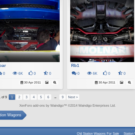
bar
Rb1
0
6K
0
0
0
6K
0
0
30 Apr 2011
30 Apr 2011
 of 9
1
2
3
4
5
6
→
9
Next >
XenForo add-ons by Waindigo
™ ©2014
Waindigo Enterprises Ltd
.
ation Wagons
Old Station Wagons For Sale
Statio