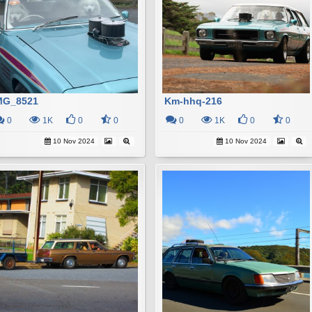
MG_8521
Km-hhq-216
0
1K
0
0
0
1K
0
0
10 Nov 2024
10 Nov 2024