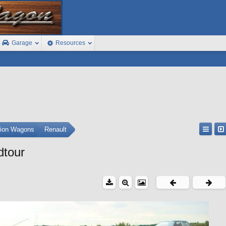
Garage
Resources
tion Wagons
Renault
dtour