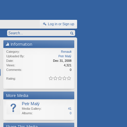
Log in or Sign up
Information
Category:
Renault
Uploaded By:
Petr Malý
Date:
Dec 31, 2008
Views:
4,321
Comments:
0
Rating:
More Media
Petr Malý
Media Gallery:
41
Albums:
0
Share This Media