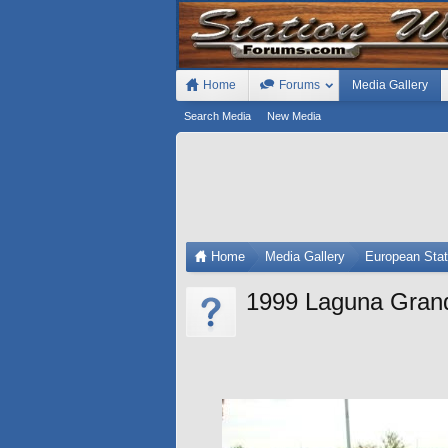
Home
Forums
Media Gallery
Search Media
New Media
Home
Media Gallery
European Sta
1999 Laguna Gran