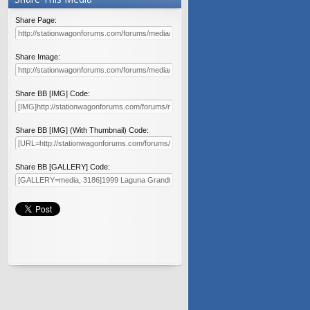
Share Page:
Share Image:
Share BB [IMG] Code:
Share BB [IMG] (With Thumbnail) Code:
Share BB [GALLERY] Code: