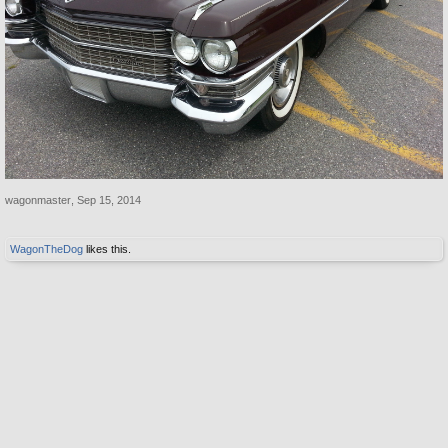
wagonmaster
,
Sep 15, 2014
WagonTheDog
likes this.