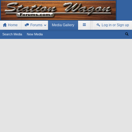
Home
Forums
Media Gallery
Log in or Sign up
Search Media
New Media