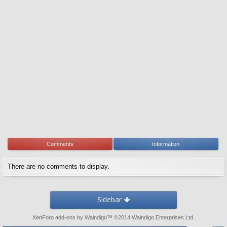
Comments
Information
There are no comments to display.
Sidebar
XenForo add-ons by Waindigo
™ ©2014
Waindigo Enterprises Ltd
.