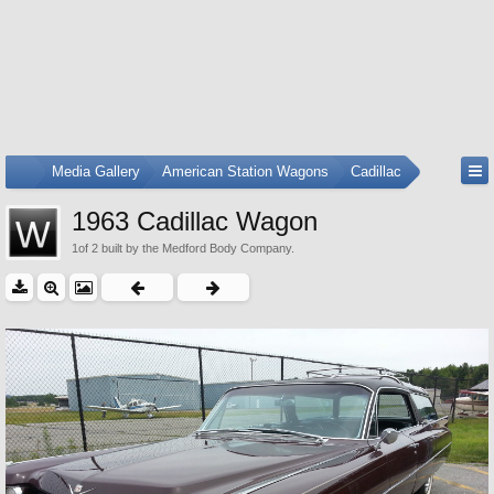
...
Media Gallery
American Station Wagons
Cadillac
1963 Cadillac Wagon
1of 2 built by the Medford Body Company.