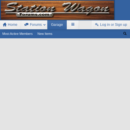
Home
Forums
Garage
Log in or Sign up
Most Active Members
New Items