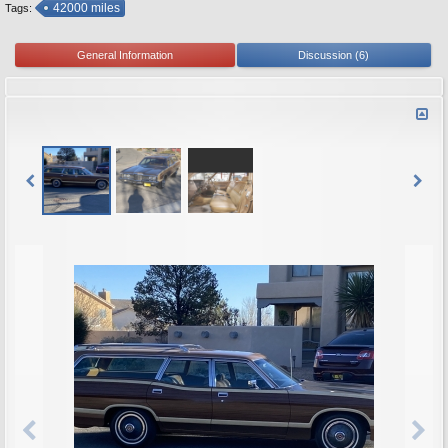
42000 miles
Tags:
General Information
Discussion (6)