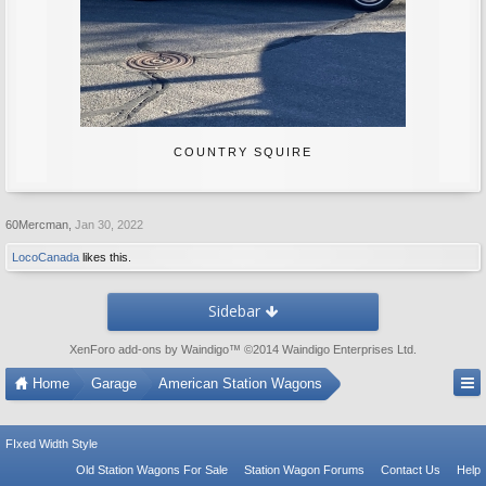
COUNTRY SQUIRE
60Mercman
,
Jan 30, 2022
LocoCanada
likes this.
Sidebar
XenForo add-ons by Waindigo
™ ©2014
Waindigo Enterprises Ltd
.
Home
Garage
American Station Wagons
FIxed Width Style
Old Station Wagons For Sale
Station Wagon Forums
Contact Us
Help