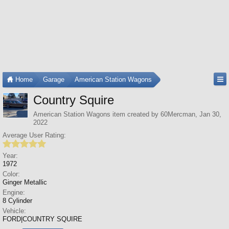
Home
Garage
American Station Wagons
Country Squire
American Station Wagons
item created by
60Mercman
,
Jan 30,
2022
Average User Rating:
Year:
1972
Color:
Ginger Metallic
Engine:
8 Cylinder
Vehicle:
FORD|COUNTRY SQUIRE