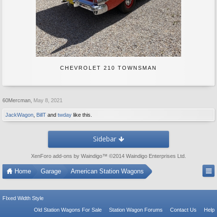
CHEVROLET 210 TOWNSMAN
60Mercman
,
May 8, 2021
JackWagon
,
BillT
and
twday
like this.
Sidebar
XenForo add-ons by Waindigo
™ ©2014
Waindigo Enterprises Ltd
.
Home
Garage
American Station Wagons
FIxed Width Style
Old Station Wagons For Sale
Station Wagon Forums
Contact Us
Help