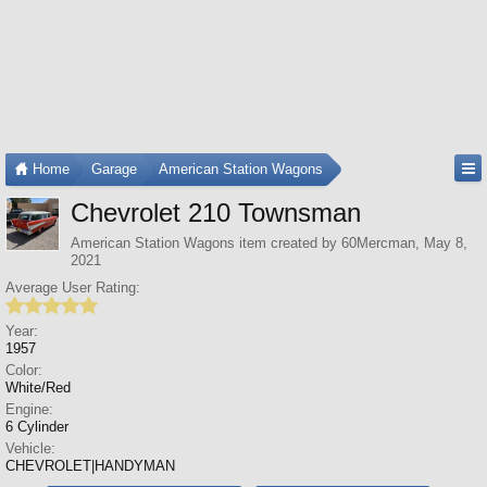
Home
Garage
American Station Wagons
Chevrolet 210 Townsman
American Station Wagons
item created by
60Mercman
,
May 8,
2021
Average User Rating:
Year:
1957
Color:
White/Red
Engine:
6 Cylinder
Vehicle:
CHEVROLET|HANDYMAN