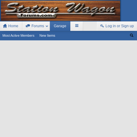
Home
Forums
Garage
Log in or Sign up
Most Active Members
New Items