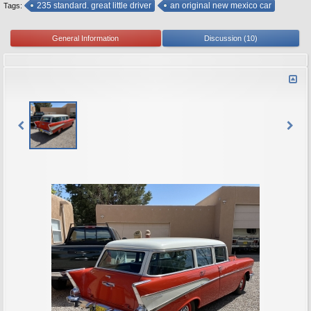
235 standard. great little driver
an original new mexico car
Tags:
General Information
Discussion (10)