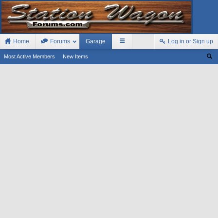
Home
Forums
Garage
Log in or Sign up
Most Active Members
New Items