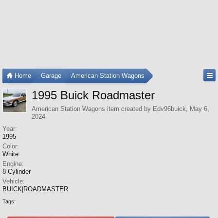
Home
Garage
American Station Wagons
1995 Buick Roadmaster
American Station Wagons
item created by
Edv96buick
,
May 6,
2024
Year:
1995
Color:
White
Engine:
8 Cylinder
Vehicle:
BUICK|ROADMASTER
Tags: