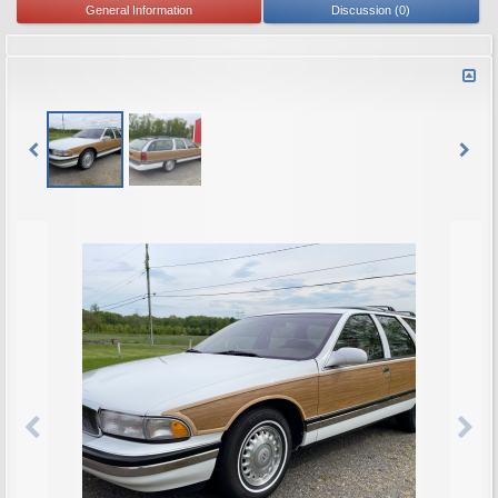
General Information
Discussion (0)